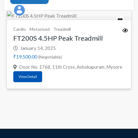
MAHESH
Cardio
Motorised
Treadmill
FT200S 4.5HP Peak Treadmill
January 14, 2025
₹19,500.00
(Negotiable)
Door No. 1768, 11th Cross, Ashokapuram, Mysore
View Detail