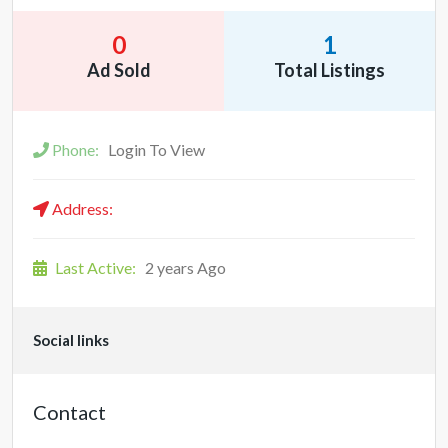
0
1
Ad Sold
Total Listings
Phone:
Login To View
Address:
Last Active:
2 years Ago
Social links
Contact