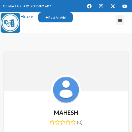
Contact Us : +91 9035071607
Sign In
Post An Add
FREE W
MAHESH
(0)