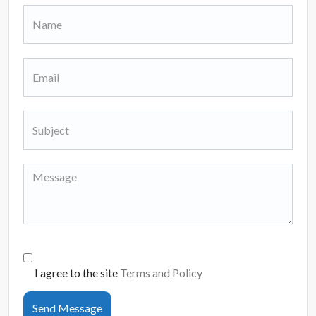
I agree to the site
Terms and Policy
Send Message