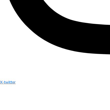
X-twitter