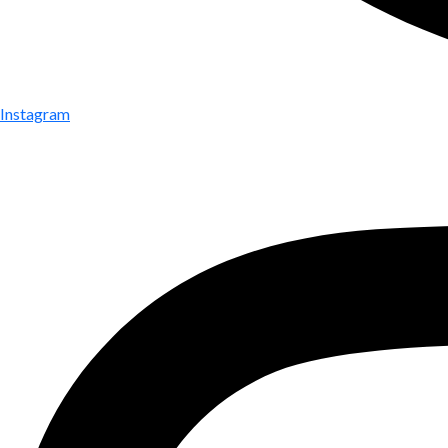
Instagram