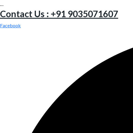
…
Contact Us : +91 9035071607
Facebook