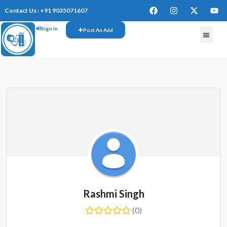
Contact Us : +91 9035071607
Sign In
Post An Add
FREE W
Rashmi Singh
(0)