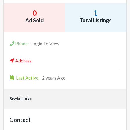
0
1
Ad Sold
Total Listings
Phone:
Login To View
Address:
Last Active:
2 years Ago
Social links
Contact