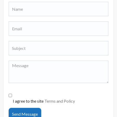
I agree to the site
Terms and Policy
Send Message