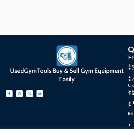
C
Q
➤
➤ 
Tre
➤ 
UsedGymTools Buy & Sell Gym Equipment
➤
Easily
➤ C
Cr
➤ R
Tra
➤ T
➤
Bik
➤
Ro