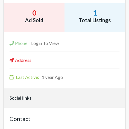
0
1
Ad Sold
Total Listings
Phone:
Login To View
Address:
Last Active:
1 year Ago
Social links
Contact