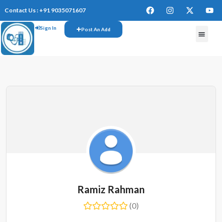
Contact Us : +91 9035071607
Sign In
Post An Add
FREE W
Ramiz Rahman
(0)