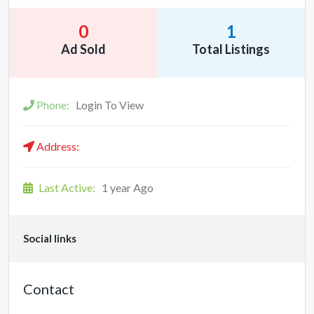
0
1
Ad Sold
Total Listings
Phone:
Login To View
Address:
Last Active:
1 year Ago
Social links
Contact