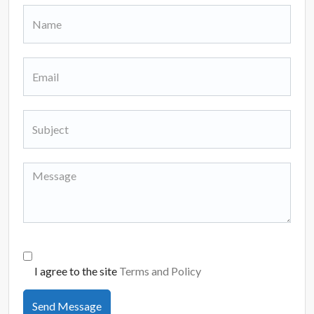
I agree to the site
Terms and Policy
Send Message