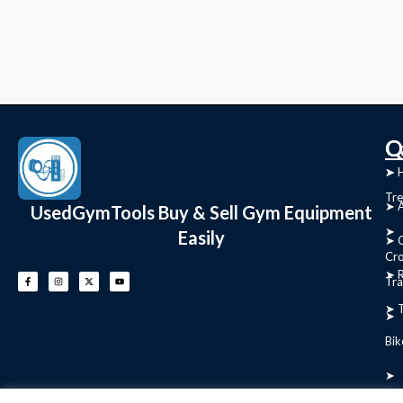
C
Q
➤
➤ 
Tre
➤ 
UsedGymTools Buy & Sell Gym Equipment
➤
Easily
➤ C
Cr
➤ R
Tra
➤ T
➤
Bik
➤
Ro