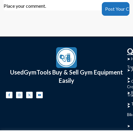
Place your comment.
C
Q
➤
➤ 
Tre
➤ 
UsedGymTools Buy & Sell Gym Equipment
➤
Easily
➤ C
Cr
➤ R
Tra
➤ T
➤
Bik
➤