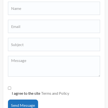
I agree to the site
Terms and Policy
Send Message