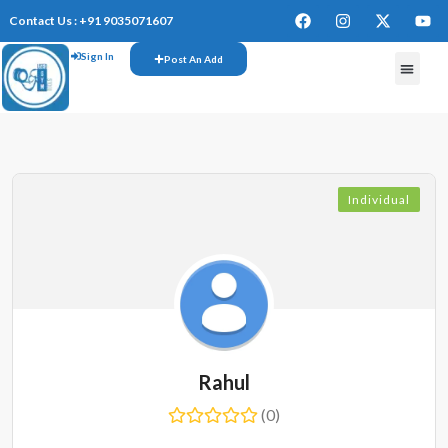
Contact Us : +91 9035071607
Sign In
Post An Add
FREE W
Individual
Rahul
(0)