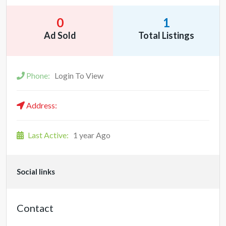
0
1
Ad Sold
Total Listings
Phone:
Login To View
Address:
Last Active:
1 year Ago
Social links
Contact