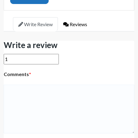
Write Review
Reviews
Write a review
Comments
*