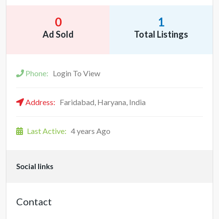
0
1
Ad Sold
Total Listings
Phone:
Login To View
Address:
Faridabad, Haryana, India
Last Active:
4 years Ago
Social links
Contact