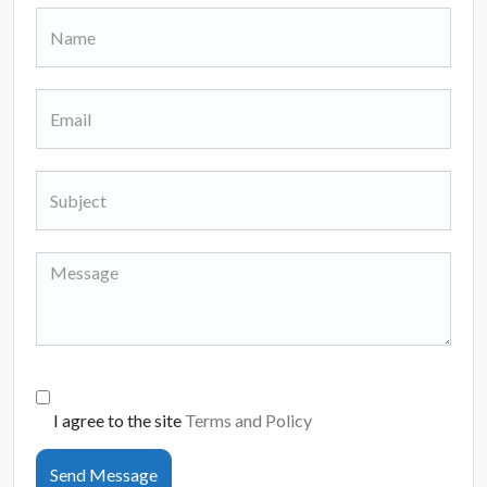
I agree to the site
Terms and Policy
Send Message