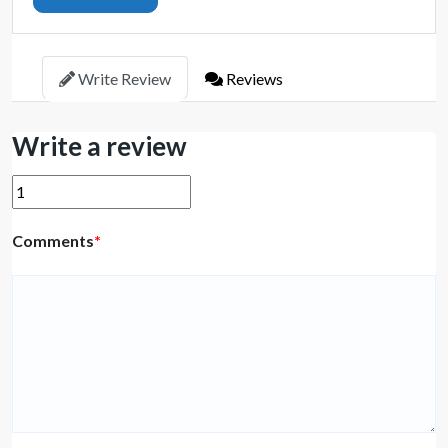
Write Review
Reviews
Write a review
Comments
*