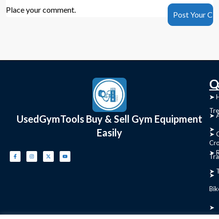
Place your comment.
C
Q
➤
➤ 
Tre
➤ 
UsedGymTools Buy & Sell Gym Equipment
➤
Easily
➤ C
Cr
➤ R
Tra
➤ T
➤
Bik
➤