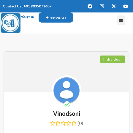
Contact Us : +91 9035071607
Sign In
Post An Add
FREE W
Individual
Vinodsoni
(0)