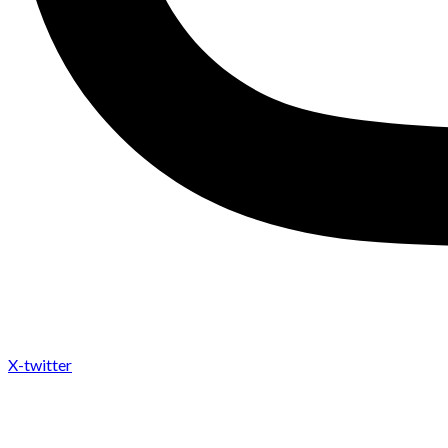
X-twitter