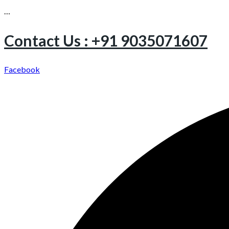
…
Contact Us : +91 9035071607
Facebook