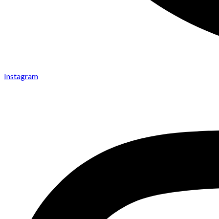
Instagram