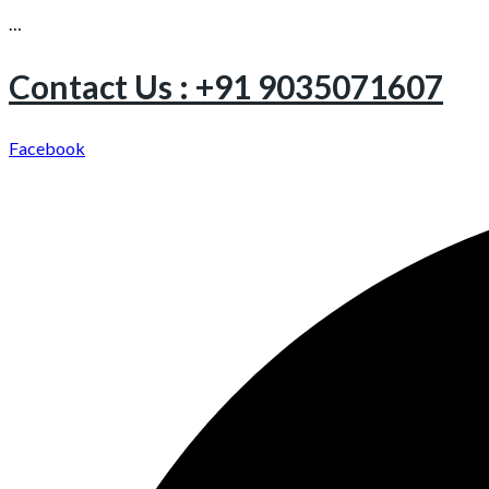
…
Contact Us : +91 9035071607
Facebook