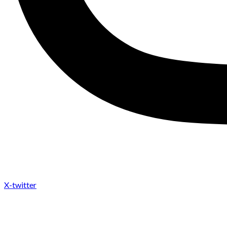
X-twitter