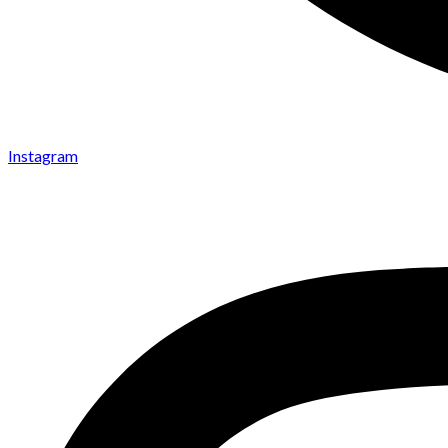
Instagram