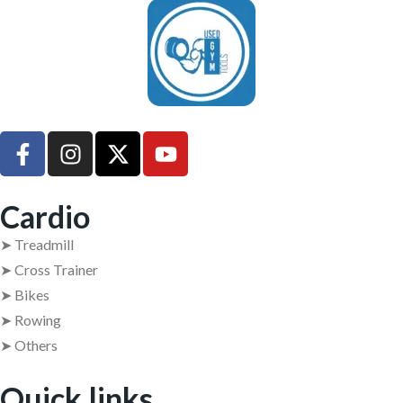
UsedGymTools Buy & Sell Gym Equipment Easily
Cardio
➤ Treadmill
➤ Cross Trainer
➤ Bikes
➤ Rowing
➤ Others
Quick links