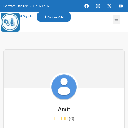
Contact Us : +91 9035071607
Sign In
Post An Add
FREE W
Amit
(0)