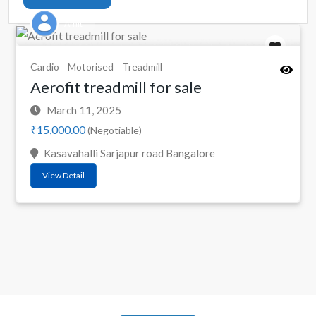
Amit
Cardio
Motorised
Treadmill
Aerofit treadmill for sale
March 11, 2025
₹15,000.00
(Negotiable)
Kasavahalli Sarjapur road Bangalore
View Detail