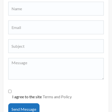
I agree to the site
Terms and Policy
Send Message