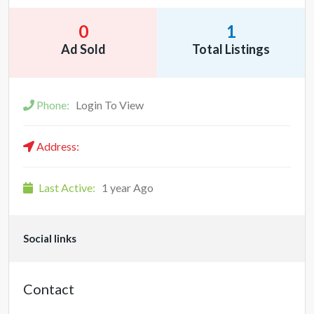
0
1
Ad Sold
Total Listings
Phone:
Login To View
Address:
Last Active:
1 year Ago
Social links
Contact