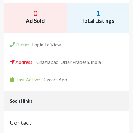
0
1
Ad Sold
Total Listings
Phone:
Login To View
Address:
Ghaziabad, Uttar Pradesh, India
Last Active:
4 years Ago
Social links
Contact