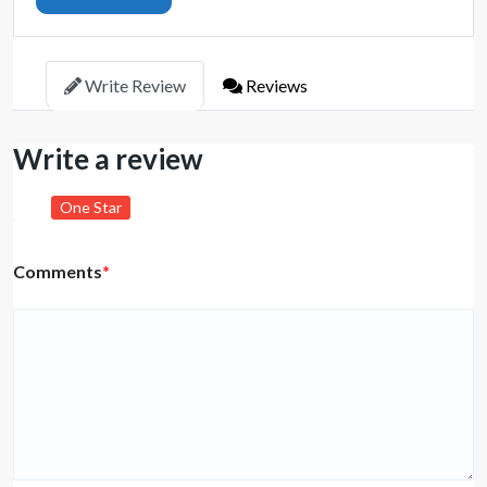
Write Review
Reviews
Write a review
One Star
Comments
*