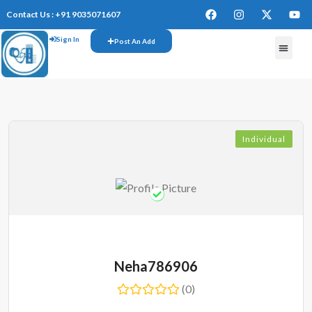
Contact Us : +91 9035071607
Sign In
Post An Add
FREE W
Individual
Neha786906
(0)