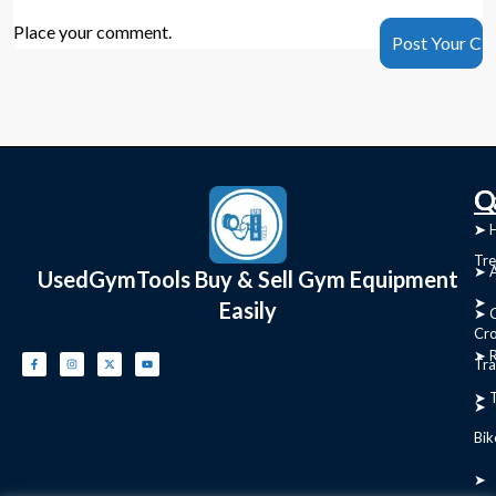
Place your comment.
C
Q
➤
➤ 
Tre
➤ 
UsedGymTools Buy & Sell Gym Equipment
➤
Easily
➤ C
Cr
➤ R
Tra
➤ T
➤
Bik
➤