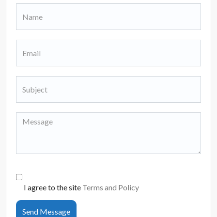
I agree to the site
Terms and Policy
Send Message