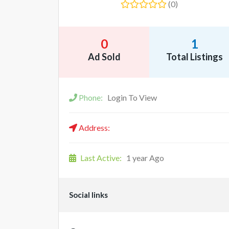
(0)
0
1
Ad Sold
Total Listings
Phone:
Login To View
Address:
Last Active:
1 year Ago
Social links