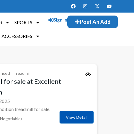
Sign In
Post An Add
G
SPORTS
ACCESSORIES
rised
Treadmill
 for sale at Excellent
n
 2025
ndition treadmill for sale.
View Detail
Negotiable)