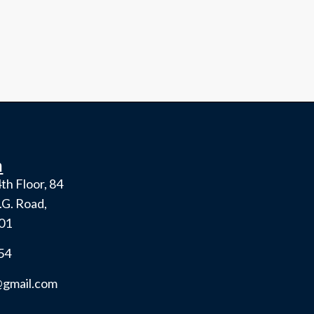
h
th Floor, 84
.G. Road,
001
54
gmail.com