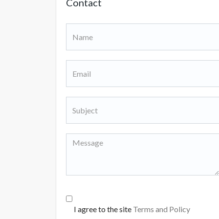
Contact
I agree to the site
Terms and Policy