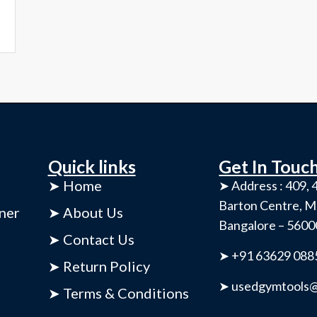
Quick links
Get In Touc
➤ Home
➤ Address : 409, 4
Barton Centre, M
ner
➤ About Us
Bangalore – 560
➤ Contact Us
➤ +91 63629 088
➤ Return Policy
➤ usedgymtools@
➤ Terms & Conditions