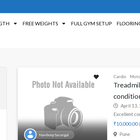
GTH
FREE WEIGHTS
FULL GYM SETUP
FLOORIN
Cardio
Moto
Treadmill
conditio
April 13,
Excellent co
₹10,000.00
(
Pune
Navdeep Sarangal