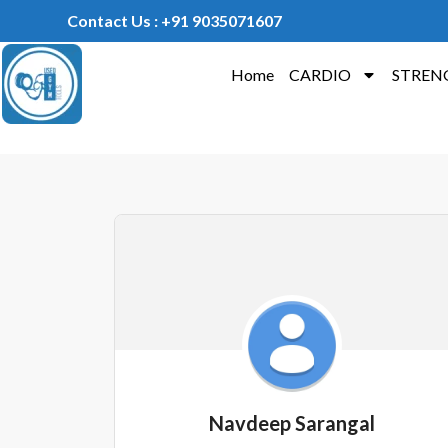
Contact Us : +91 9035071607
Home
CARDIO
STREN
Navdeep Sarangal