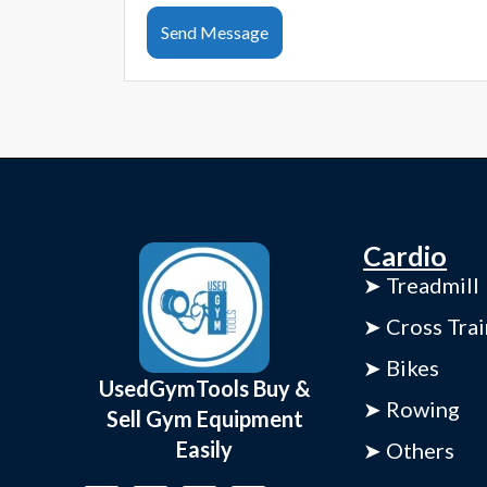
Send Message
Cardio
➤ Treadmill
➤ Cross Trai
➤ Bikes
UsedGymTools Buy &
➤ Rowing
Sell Gym Equipment
Easily
➤ Others