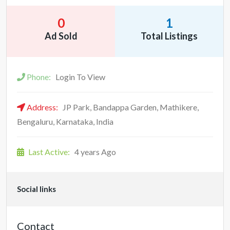
0
1
Ad Sold
Total Listings
Phone:
Login To View
Address:
JP Park, Bandappa Garden, Mathikere,
Bengaluru, Karnataka, India
Last Active:
4 years Ago
Social links
Contact