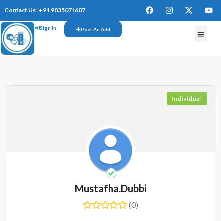
Contact Us : +91 9035071607
Sign In
Post An Add
Individual
Mustafha.dubbi
(0)