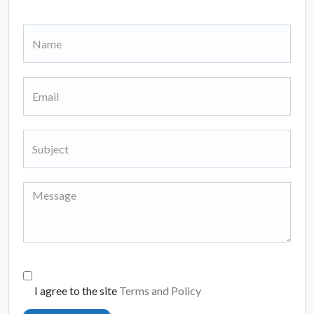
I agree to the site
Terms and Policy