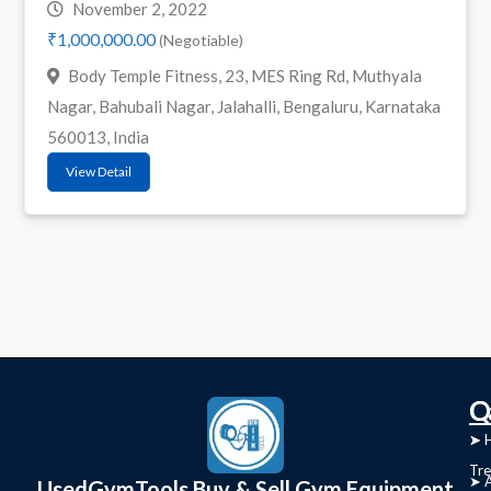
November 2, 2022
₹1,000,000.00
(Negotiable)
Body Temple Fitness, 23, MES Ring Rd, Muthyala
Nagar, Bahubali Nagar, Jalahalli, Bengaluru, Karnataka
560013, India
View Detail
C
Q
➤
➤ 
Tre
➤ 
UsedGymTools Buy & Sell Gym Equipment