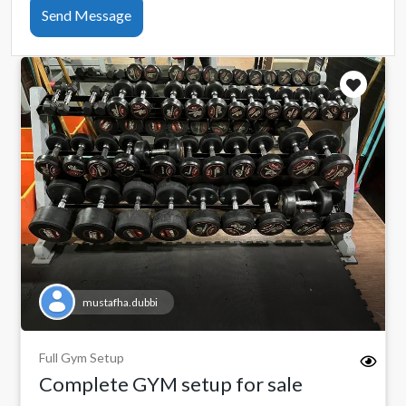
Send Message
mustafha.dubbi
Full Gym Setup
Complete GYM setup for sale