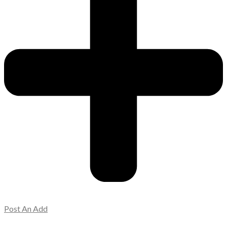
Post An Add