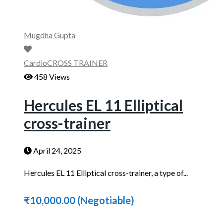
Mugdha Gupta
Cardio
CROSS TRAINER
458 Views
Hercules EL 11 Elliptical
cross-trainer
April 24, 2025
Hercules EL 11 Elliptical cross-trainer, a type of...
₹10,000.00
(Negotiable)