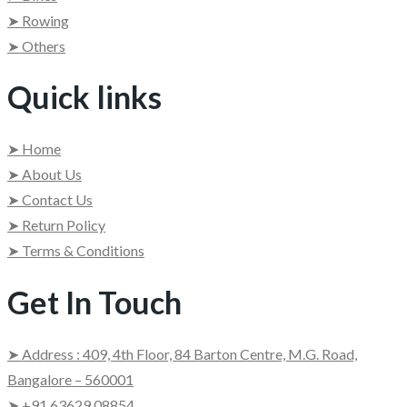
➤ Rowing
➤ Others
Quick links
➤ Home
➤ About Us
➤ Contact Us
➤ Return Policy
➤ Terms & Conditions
Get In Touch
➤ Address : 409, 4th Floor, 84 Barton Centre, M.G. Road,
Bangalore – 560001
➤ +91 63629 08854