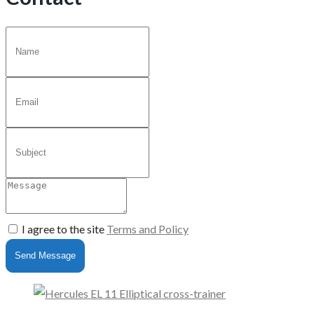
I agree to the site
Terms and Policy
Send Message