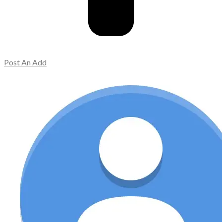
Post An Add