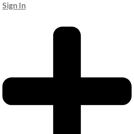
Sign In