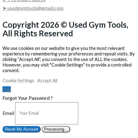
➤ usedgymtools@gmail.com
Copyright 2026 © Used Gym Tools,
All Rights Reserved
We use cookies on our website to give you the most relevant
experience by remembering your preferences and repeat visits. By
clicking “Accept All”, you consent to the use of ALL the cookies.
However, you may visit "Cookie Settings" to provide a controlled
consent.
Cookie Settings
Accept All
Top
Forgot Your Password ?
Email
Reset My Account
Processing...