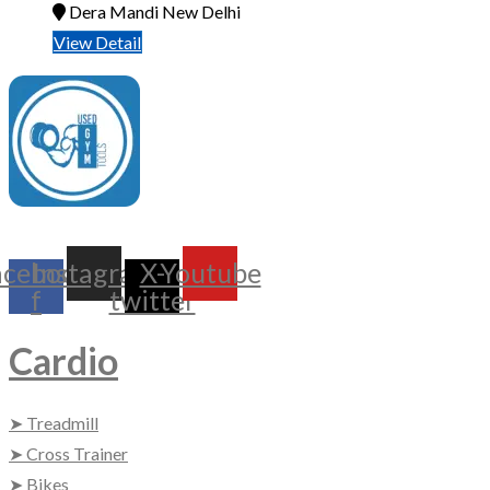
Dera Mandi New Delhi
View Detail
UsedGymTools Buy & Sell Gym Equipment Easily
acebook-
Instagram
X-
Youtube
f
twitter
Cardio
➤ Treadmill
➤ Cross Trainer
➤ Bikes