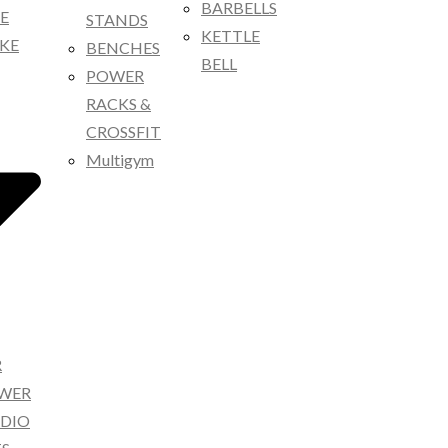
BARBELLS
KE
STANDS
KETTLE
IKE
BENCHES
BELL
POWER
RACKS &
CROSSFIT
Multigym
R
OWER
RDIO