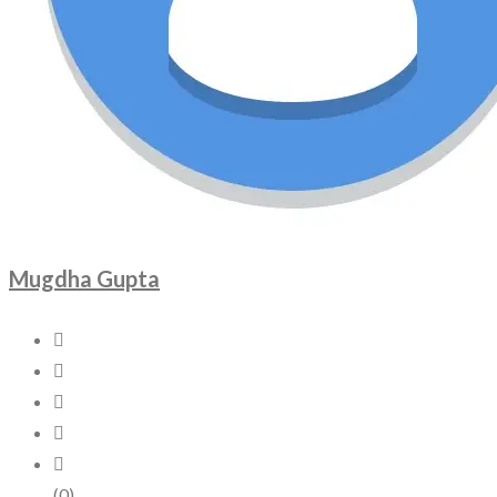
Mugdha Gupta
(0)