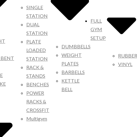
SINGLE
STATION
FULL
DUAL
GYM
STATION
SETUP
HT
PLATE
DUMBBELLS
LOADED
WEIGHT
RUBBE
MBENT
STATION
PLATES
VINYL
RACK &
BARBELLS
KE
STANDS
KETTLE
IKE
BENCHES
BELL
POWER
RACKS &
CROSSFIT
Multigym