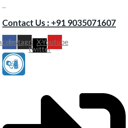
…
Contact Us : +91 9035071607
acebook
Instagram
X-
Youtube
twitter