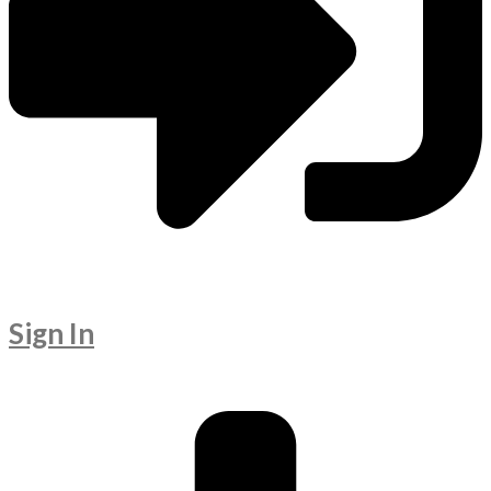
Sign In