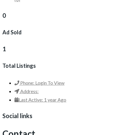
0
Ad Sold
1
Total Listings
Phone:
Login To View
Address:
Last Active:
1 year Ago
Social links
Contact