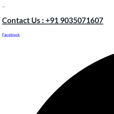
…
Contact Us : +91 9035071607
Facebook