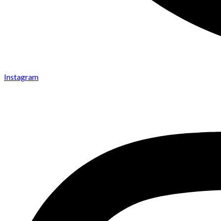
Instagram