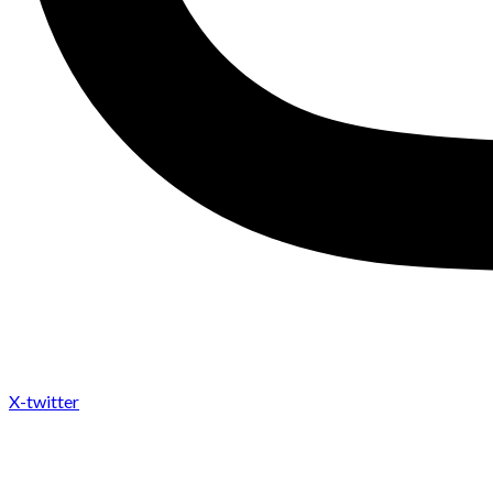
X-twitter