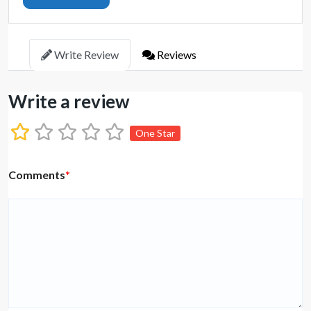
Write Review
Reviews
Write a review
One Star
Comments
*