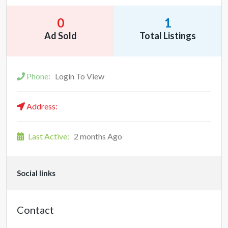
0
1
Ad Sold
Total Listings
Phone:
Login To View
Address:
Last Active:
2 months Ago
Social links
Contact