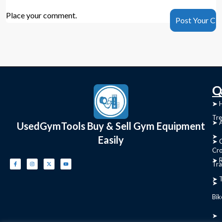
Place your comment.
C
Q
➤
➤ 
Tre
➤ 
UsedGymTools Buy & Sell Gym Equipment
➤
Easily
➤ C
Cr
➤ R
Tra
➤ T
➤
Bik
➤