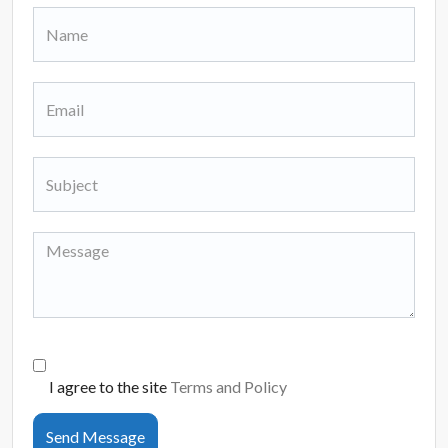
I agree to the site
Terms and Policy
Send Message