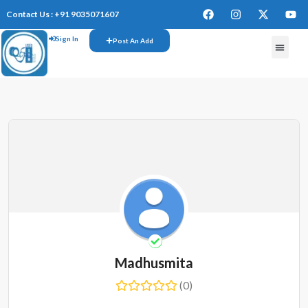
Contact Us : +91 9035071607
Sign In
Post An Add
Madhusmita
(0)