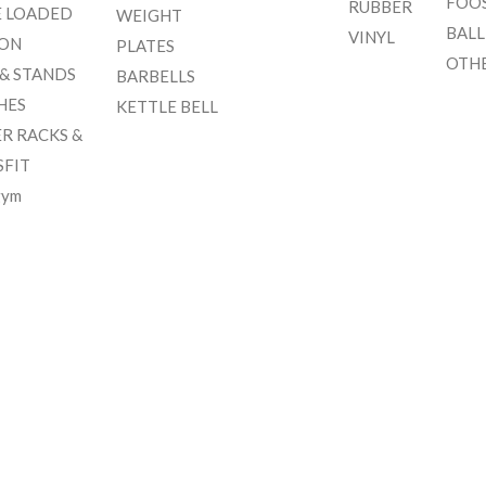
FOO
RUBBER
E LOADED
WEIGHT
BALL
VINYL
ION
PLATES
OTH
 & STANDS
BARBELLS
HES
KETTLE BELL
R RACKS &
SFIT
gym