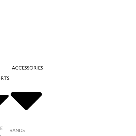
ACCESSORIES
ORTS
E
BANDS