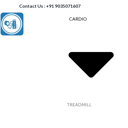
Contact Us : +91 9035071607
CARDIO
TREADMILL