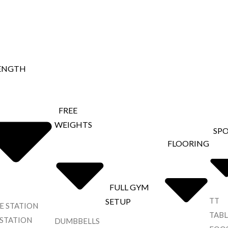
ENGTH
FREE
WEIGHTS
SP
FLOORING
FULL GYM
TT
SETUP
E STATION
TABL
 STATION
DUMBBELLS