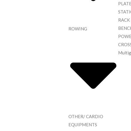
PLAT
STAT
RACK
BENC
ROWING
POWE
CROS
Multi
OTHER/ CARDIO
EQUIPMENTS