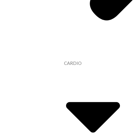
CARDIO