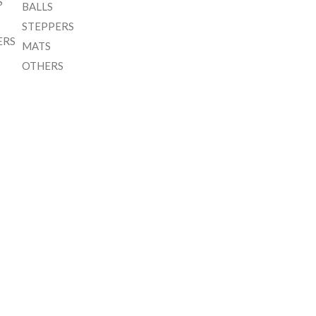
S
BALLS
STEPPERS
ERS
MATS
OTHERS