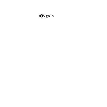
Sign In
Post An Add