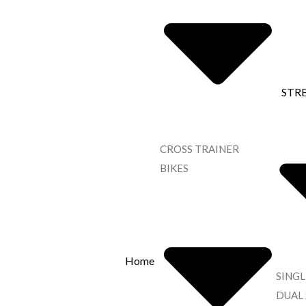
STR
CROSS TRAINER
BIKES
Home
SINGL
DUAL