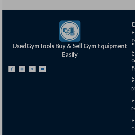
Q
➤
➤
T
➤
UsedGymTools Buy & Sell Gym Equipment
➤
Easily
➤
C
➤
Tr
➤
➤
B
➤
R
➤
O