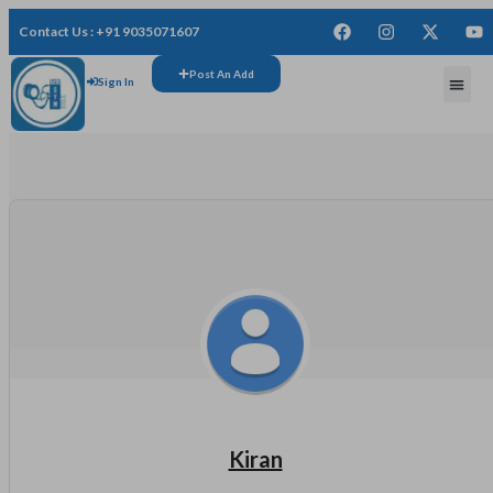
Contact Us : +91 9035071607
Post An Add
Sign In
FREE
Kiran