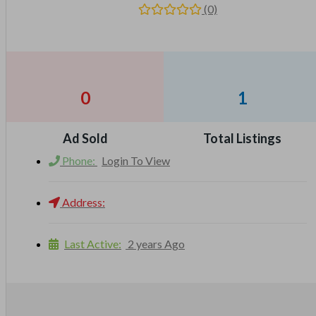
(0)
0
1
Ad Sold
Total Listings
Phone:
Login To View
Address:
Last Active:
2 years Ago