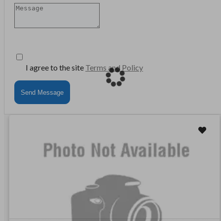
I agree to the site
Terms and Policy
Send Message