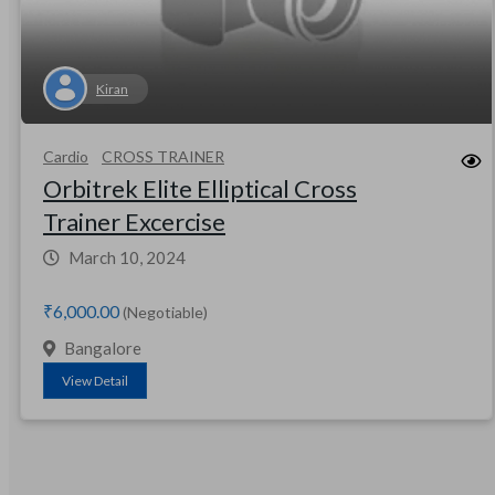
Kiran
Cardio
CROSS TRAINER
Orbitrek Elite Elliptical Cross
Trainer Excercise
March 10, 2024
₹6,000.00
(Negotiable)
Bangalore
View Detail