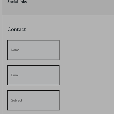
Social links
Contact