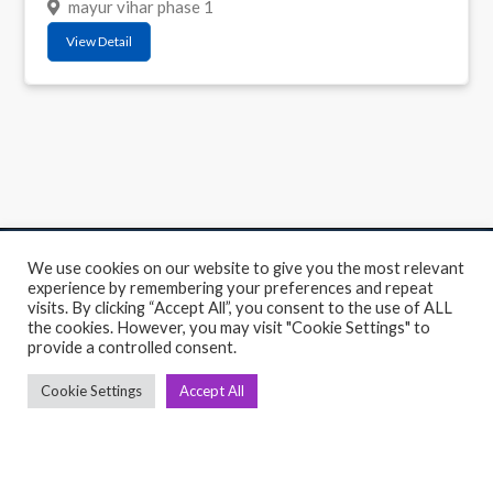
mayur vihar phase 1
View Detail
We use cookies on our website to give you the most relevant
C
Q
experience by remembering your preferences and repeat
visits. By clicking “Accept All”, you consent to the use of ALL
➤
➤ 
the cookies. However, you may visit "Cookie Settings" to
Tre
provide a controlled consent.
➤ 
UsedGymTools Buy & Sell Gym Equipment
➤
Easily
Cookie Settings
Accept All
➤ C
Cr
➤ R
Tra
➤ T
➤