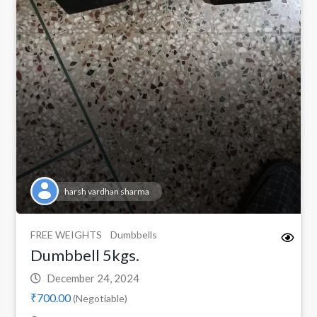
harsh vardhan sharma
FREE WEIGHTS
Dumbbells
Dumbbell 5kgs.
December 24, 2024
₹700.00
(Negotiable)