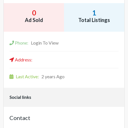
0
1
Ad Sold
Total Listings
Phone:
Login To View
Address:
Last Active:
2 years Ago
Social links
Contact