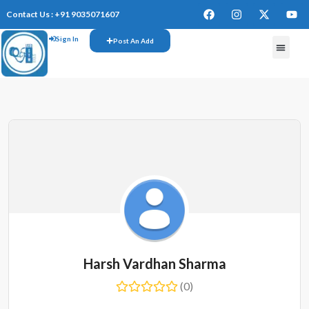
Contact Us : +91 9035071607
Sign In
Post An Add
FREE W
Harsh Vardhan Sharma
(0)