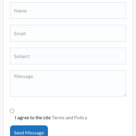
I agree to the site
Terms and Policy
Send Message