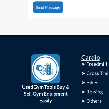
Send Message
Cardio
➤ Treadmill
➤ Cross Trai
➤ Bikes
UsedGymTools Buy &
➤ Rowing
Sell Gym Equipment
Easily
➤ Others