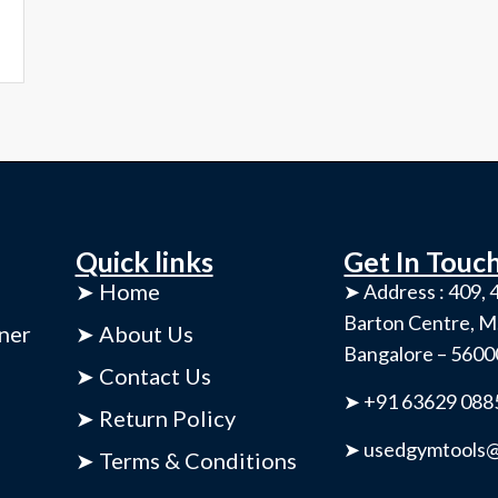
Quick links
Get In Touc
➤ Home
➤ Address : 409, 4
Barton Centre, M
ner
➤ About Us
Bangalore – 560
➤ Contact Us
➤ +91 63629 088
➤ Return Policy
➤ usedgymtools@
➤ Terms & Conditions