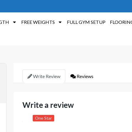
GTH
FREE WEIGHTS
FULL GYM SETUP
FLOORIN
Write Review
Reviews
Write a review
One Star