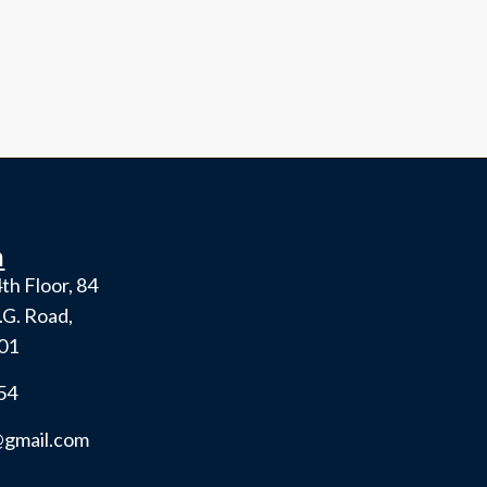
h
th Floor, 84
.G. Road,
001
54
gmail.com