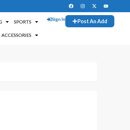
Sign In
Post An Add
G
SPORTS
ACCESSORIES