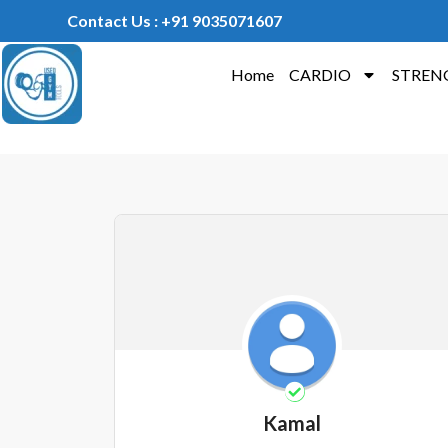
Contact Us : +91 9035071607
Home
CARDIO
STREN
Kamal