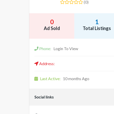
(0)
0
1
Ad Sold
Total Listings
Phone:
Login To View
Address:
Last Active:
10 months Ago
Social links