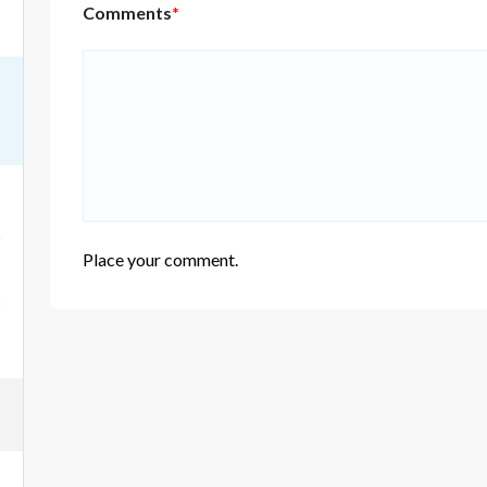
Comments
*
Place your comment.