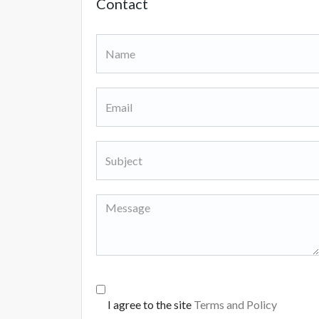
Contact
I agree to the site
Terms and Policy