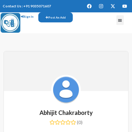
Contact Us : +91 9035071607
Sign In
Post An Add
Abhijit Chakraborty
(0)