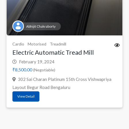
Abhijit Chakraborty
Cardio
Motorised
Treadmill
Electric Automatic Tread Mill
February 19, 2024
₹8,500.00
(Negotiable)
302 Sai Charan Platinum 15th Cross Vishwapriya
Layout Begur Road Bengaluru
View Detail