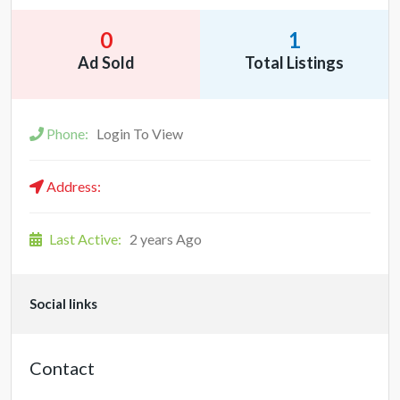
0
1
Ad Sold
Total Listings
Phone:
Login To View
Address:
Last Active:
2 years Ago
Social links
Contact