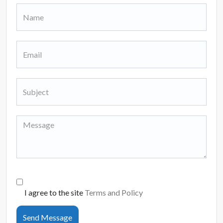
I agree to the site
Terms and Policy
Send Message