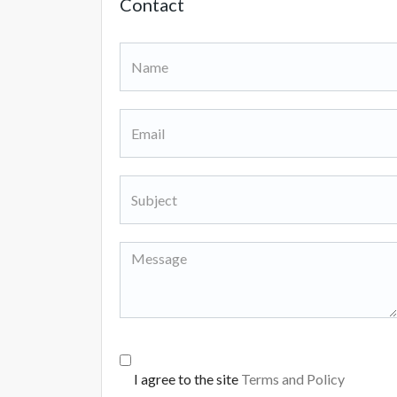
Contact
I agree to the site
Terms and Policy