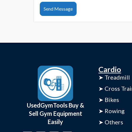
Send Message
Cardio
➤ Treadmill
➤ Cross Trai
➤ Bikes
UsedGymTools Buy &
➤ Rowing
Sell Gym Equipment
Easily
➤ Others