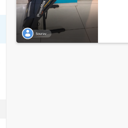
Sourav