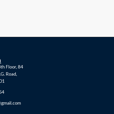
h
th Floor, 84
.G. Road,
001
54
gmail.com