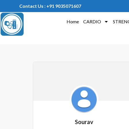
Contact Us : +91 9035071607
Home
CARDIO
STREN
Sourav