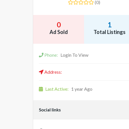
(0)
0
1
Ad Sold
Total Listings
Phone:
Login To View
Address:
Last Active:
1 year Ago
Social links