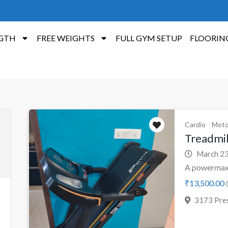
GTH
FREE WEIGHTS
FULL GYM SETUP
FLOORIN
Cardio
Moto
Treadmi
March 23
A powermax 
₹13,500.00
(
3173 Pres