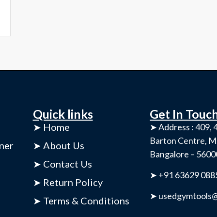
Quick links
Get In Touc
➤ Home
➤ Address : 409, 4
Barton Centre, M
ner
➤ About Us
Bangalore – 560
➤ Contact Us
➤ +91 63629 088
➤ Return Policy
➤ usedgymtools@
➤ Terms & Conditions