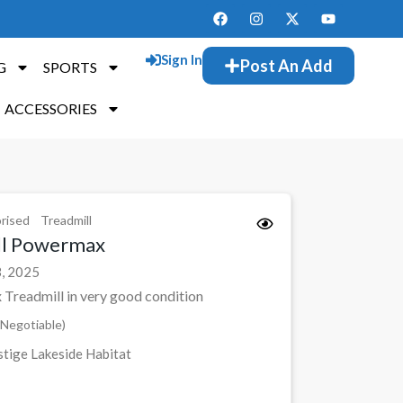
Sign In
Post An Add
G
SPORTS
ACCESSORIES
rised
Treadmill
ll Powermax
, 2025
Treadmill in very good condition
Negotiable)
tige Lakeside Habitat