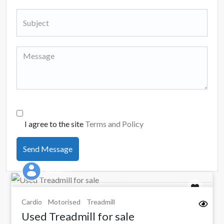
I agree to the site
Terms and Policy
Send Message
Hasan
Cardio
Motorised
Treadmill
Used Treadmill for sale