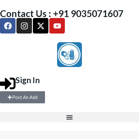
Contact Us : +91 9035071607
Sign In
Post An Add
FREE WEIGHTS