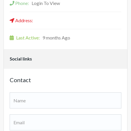
Phone:
Login To View
Address:
Last Active:
9 months Ago
Social links
Contact