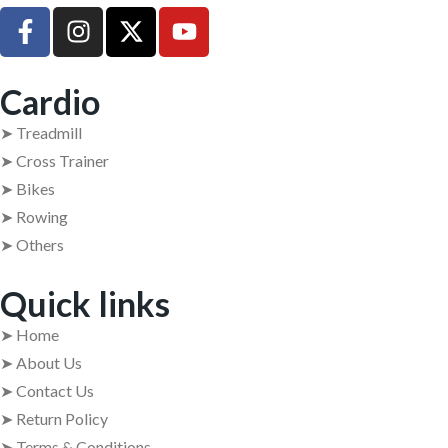
Cardio
➤ Treadmill
➤ Cross Trainer
➤ Bikes
➤ Rowing
➤ Others
Quick links
➤ Home
➤ About Us
➤ Contact Us
➤ Return Policy
➤ Terms & Conditions