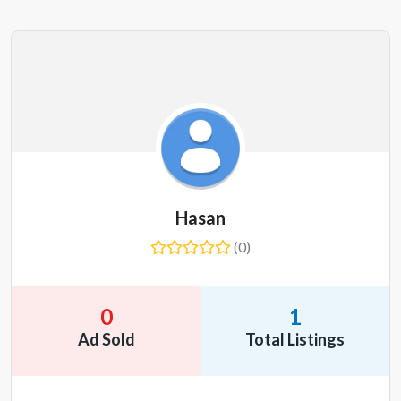
Hasan
(0)
0
1
Ad Sold
Total Listings