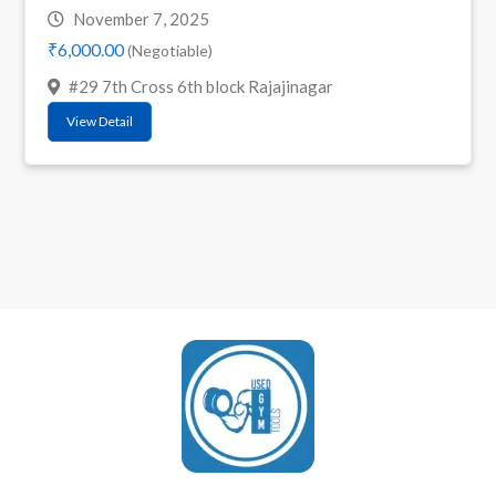
November 7, 2025
₹6,000.00
(Negotiable)
#29 7th Cross 6th block Rajajinagar
View Detail
UsedGymTools Buy & Sell Gym Equipment Easily