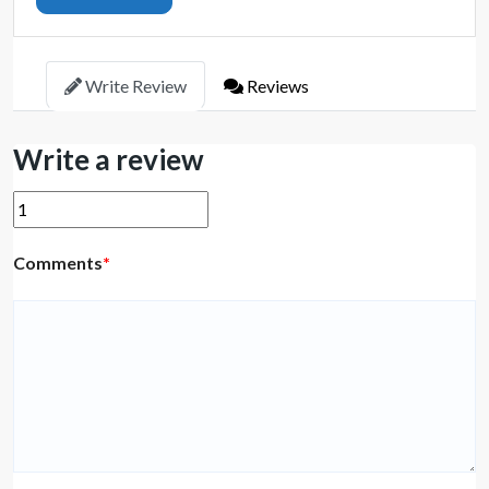
Write Review
Reviews
Write a review
Comments
*