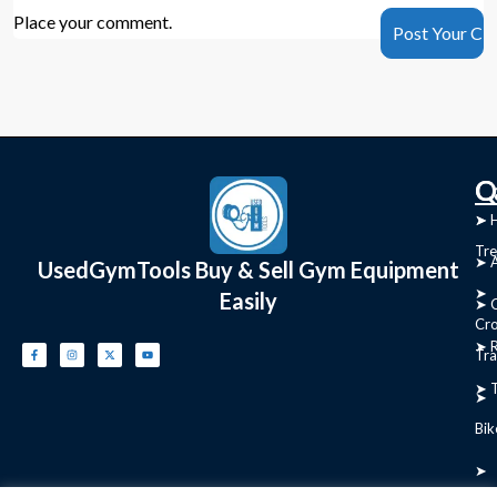
Place your comment.
C
Q
➤
➤ 
Tre
➤ 
UsedGymTools Buy & Sell Gym Equipment
➤
Easily
➤ C
Cr
➤ R
Tra
➤ T
➤
Bik
➤