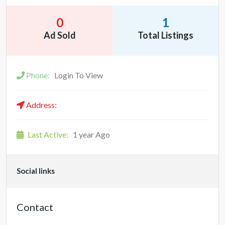
0
1
Ad Sold
Total Listings
Phone:
Login To View
Address:
Last Active:
1 year Ago
Social links
Contact