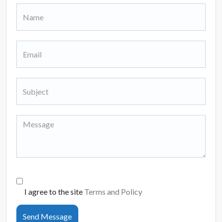
I agree to the site
Terms and Policy
Send Message