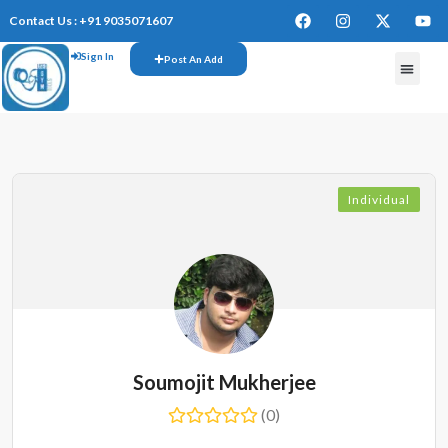
Contact Us : +91 9035071607
Sign In
Post An Add
FREE W
Individual
Soumojit Mukherjee
(0)