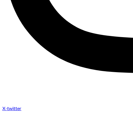
X-twitter