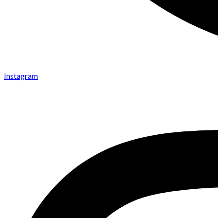
Instagram