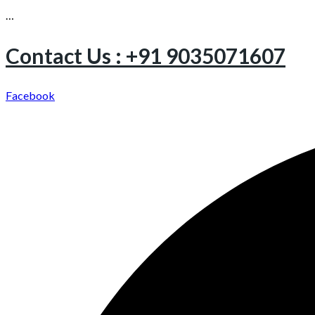
…
Contact Us : +91 9035071607
Facebook