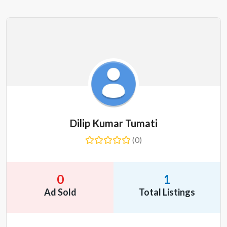
Dilip Kumar Tumati
(0)
0
1
Ad Sold
Total Listings