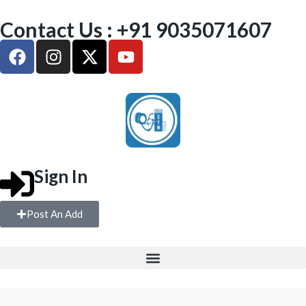
Contact Us : +91 9035071607
Sign In
Post An Add
FREE WEIGHTS