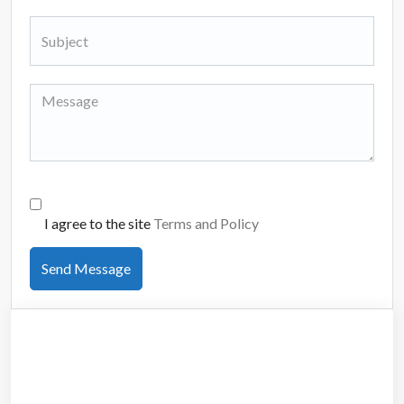
I agree to the site
Terms and Policy
Send Message