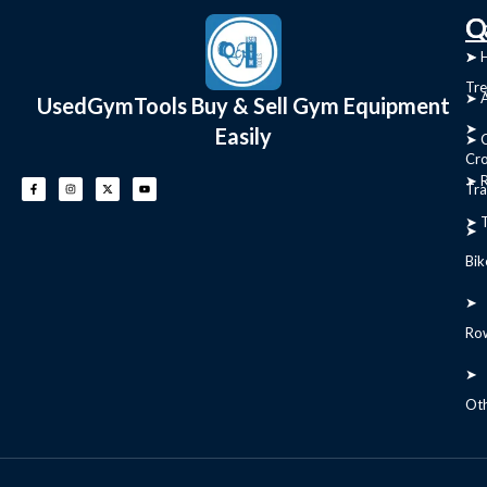
C
Q
➤
➤ 
Tre
➤ 
UsedGymTools Buy & Sell Gym Equipment
➤
Easily
➤ C
Cr
➤ R
Tra
➤ T
➤
Bik
➤
Ro
➤
Ot