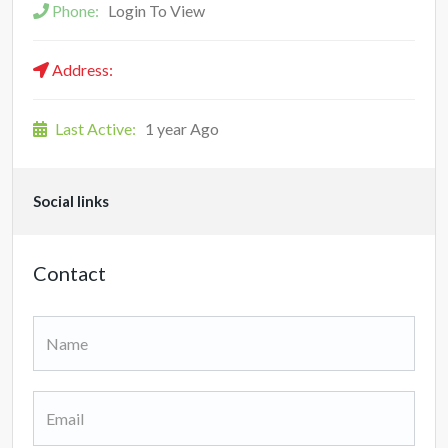
Phone:
Login To View
Address:
Last Active:
1 year Ago
Social links
Contact