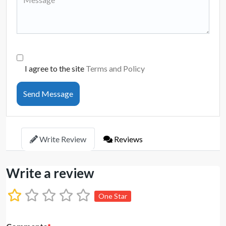
I agree to the site
Terms and Policy
Send Message
Write Review
Reviews
Write a review
One Star