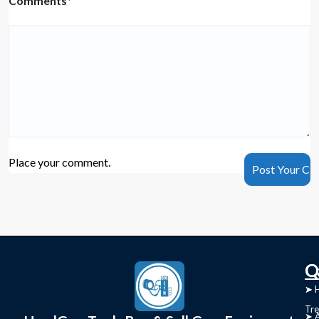
Comments
*
Place your comment.
C
Q
➤
➤ 
Tre
➤ 