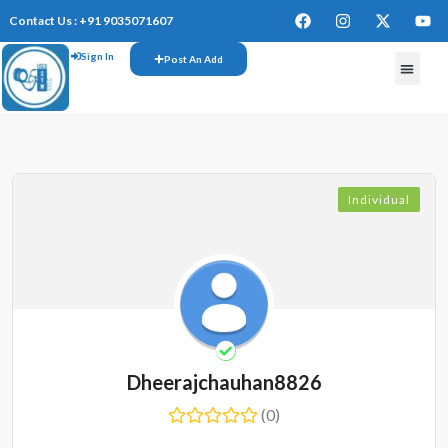
Contact Us : +91 9035071607
Sign In
Post An Add
Individual
Dheerajchauhan8826
(0)