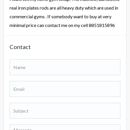
real iron plates rods are all heavy duty which are used in
commercial gyms . If somebody want to buy at very
minimal price can contact me on my cell 8851815896
Contact