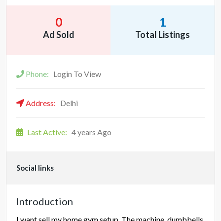
0
1
Ad Sold
Total Listings
Phone:
Login To View
Address:
Delhi
Last Active:
4 years Ago
Social links
Introduction
I want sell my home gym setup. The machine, dumbbells