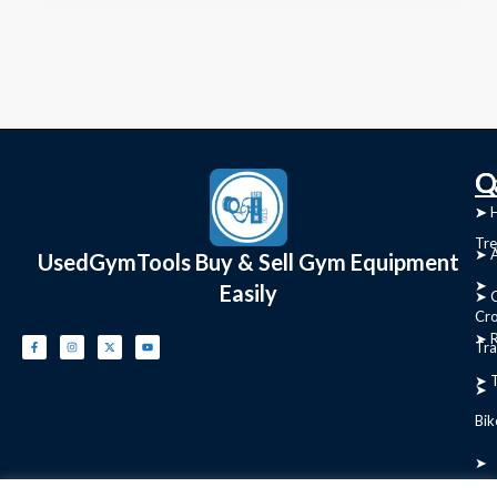
C
Q
➤
➤ 
Tre
➤ 
UsedGymTools Buy & Sell Gym Equipment
➤
Easily
➤ C
Cr
➤ R
Tra
➤ T
➤
Bik
➤
Ro