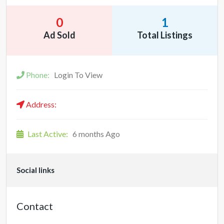
0
1
Ad Sold
Total Listings
Phone:
Login To View
Address:
Last Active:
6 months Ago
Social links
Contact