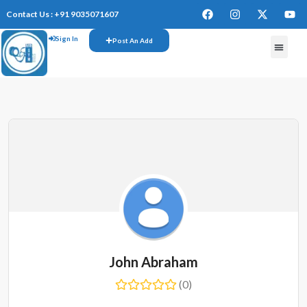
Contact Us : +91 9035071607
Sign In
Post An Add
FREE W
John Abraham
(0)