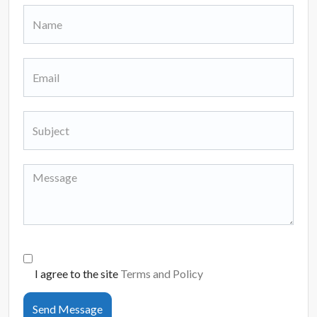
I agree to the site
Terms and Policy
Send Message