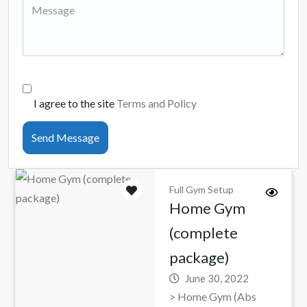
I agree to the site
Terms and Policy
Send Message
Full Gym Setup
Home Gym
(complete
package)
June 30, 2022
> Home Gym (Abs