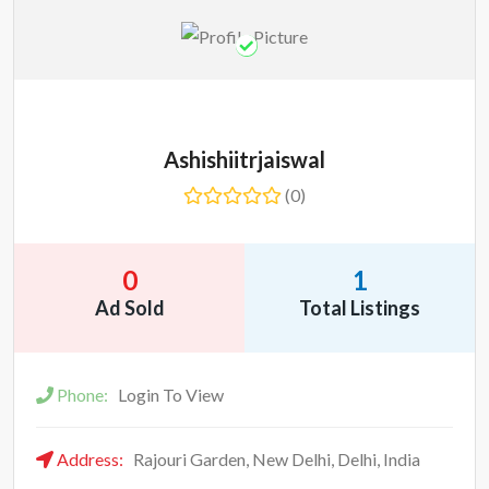
Ashishiitrjaiswal
(0)
0
1
Ad Sold
Total Listings
Phone:
Login To View
Address:
Rajouri Garden, New Delhi, Delhi, India