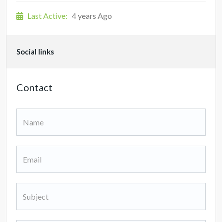
Last Active:
4 years Ago
Social links
Contact