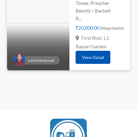
Tower, Preacher
Bench) > Barbell
R...
₹20,000.00
(Negotiable)
First floor, L1,
Rajouri Garden
View Detail
ashishiitrjaiswal