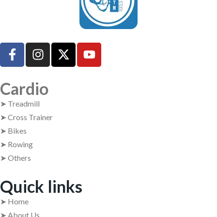
UsedGymTools Buy & Sell Gym Equipment Easily
Cardio
➤ Treadmill
➤ Cross Trainer
➤ Bikes
➤ Rowing
➤ Others
Quick links
➤ Home
➤ About Us