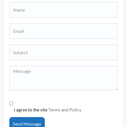
I agree to the site
Terms and Policy
Send Message