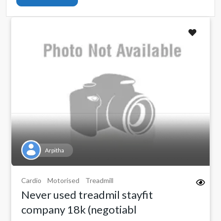
Arpitha
Cardio
Motorised
Treadmill
Never used treadmil stayfit
company 18k (negotiabl