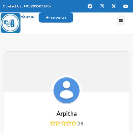
Contact Us : +91 9035071607
Sign In
Post An Add
FREE W
Arpitha
(0)