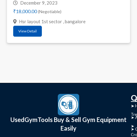
December 9, 2023
₹18,000.00
(Negotiable)
Hsr layout 1st sector , bangalore
View Detail
C
Q
➤
➤ 
Tre
➤ 
UsedGymTools Buy & Sell Gym Equipment
➤
Easily
➤ C
Cr