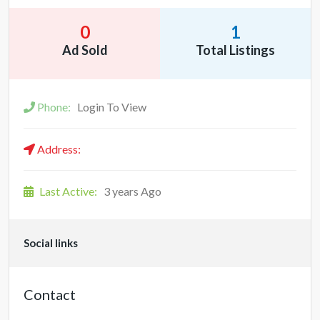
0
1
Ad Sold
Total Listings
Phone:
Login To View
Address:
Last Active:
3 years Ago
Social links
Contact