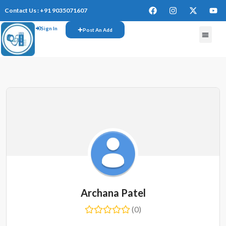
Contact Us : +91 9035071607
Sign In
Post An Add
Archana Patel
(0)