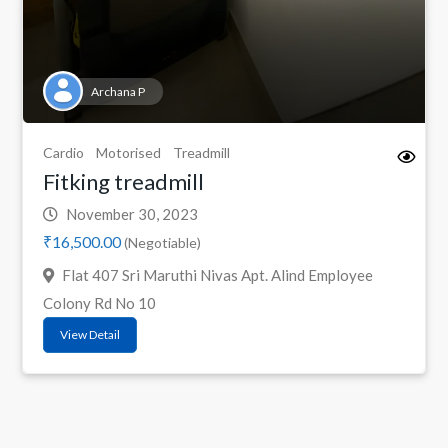
Archana P
Cardio
Motorised
Treadmill
Fitking treadmill
November 30, 2023
₹16,500.00
(Negotiable)
Flat 407 Sri Maruthi Nivas Apt. Alind Employee
Colony Rd No 10
View Detail