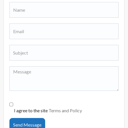
I agree to the site
Terms and Policy
Send Message