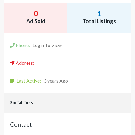
0
1
Ad Sold
Total Listings
Phone:
Login To View
Address:
Last Active:
3 years Ago
Social links
Contact