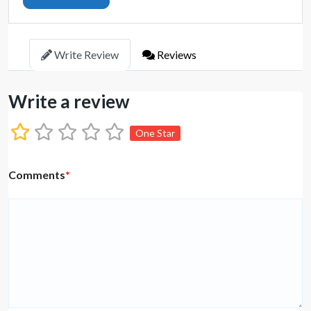
Write Review
Reviews
Write a review
One Star
Comments
*