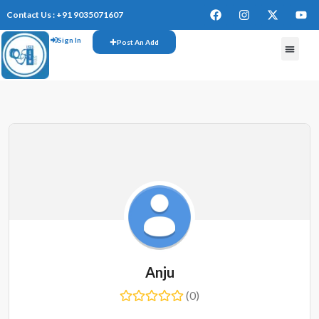
Contact Us : +91 9035071607
Sign In
Post An Add
FREE W
Anju
(0)