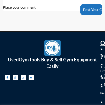
Place your comment.
C
Q
➤
➤ 
Tre
➤ 
UsedGymTools Buy & Sell Gym Equipment
➤
Easily
➤ C
Cr
➤ R
Tra
➤ T
➤
Bik
➤