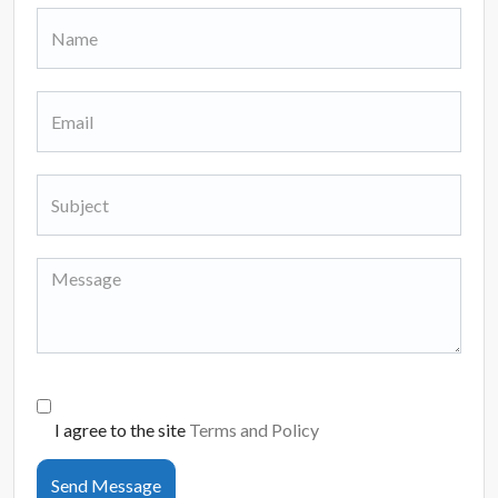
I agree to the site
Terms and Policy
Send Message