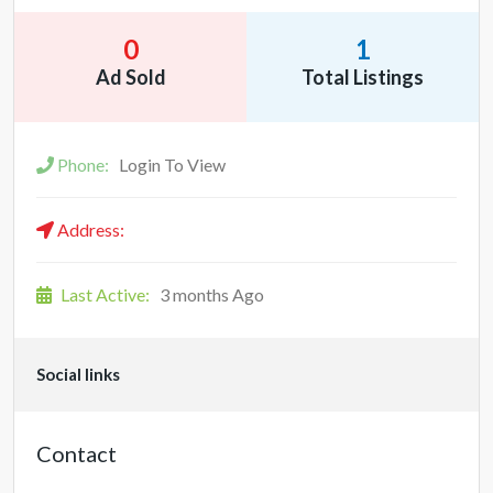
0
1
Ad Sold
Total Listings
Phone:
Login To View
Address:
Last Active:
3 months Ago
Social links
Contact