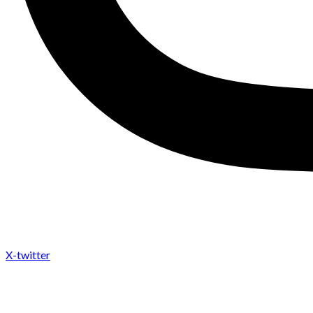
X-twitter