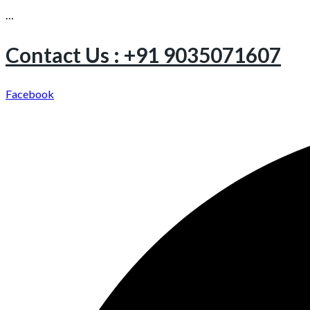
…
Contact Us : +91 9035071607
Facebook