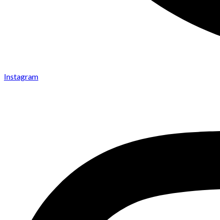
Instagram