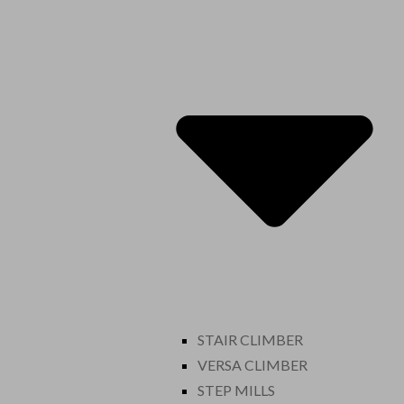
STAIR CLIMBER
VERSA CLIMBER
STEP MILLS