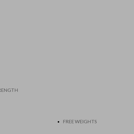
RENGTH
FREE WEIGHTS