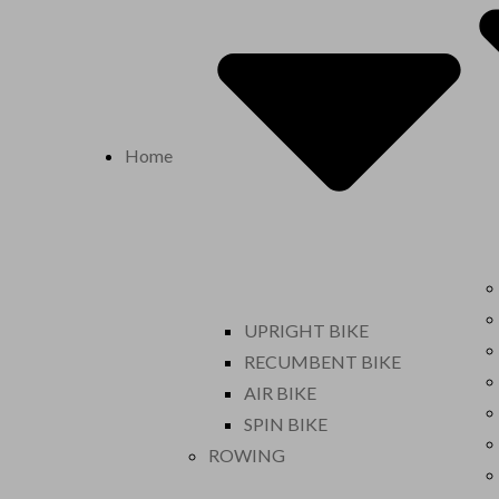
Home
UPRIGHT BIKE
RECUMBENT BIKE
AIR BIKE
SPIN BIKE
ROWING