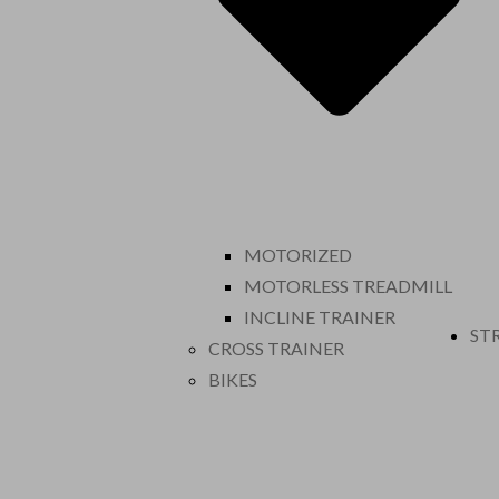
MOTORIZED
MOTORLESS TREADMILL
INCLINE TRAINER
ST
CROSS TRAINER
BIKES