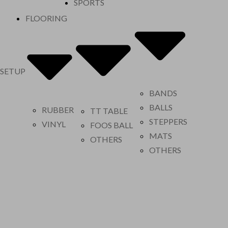
SPORTS
FLOORING
 SETUP
BANDS
BALLS
RUBBER
TT TABLE
STEPPERS
VINYL
FOOS BALL
MATS
OTHERS
OTHERS