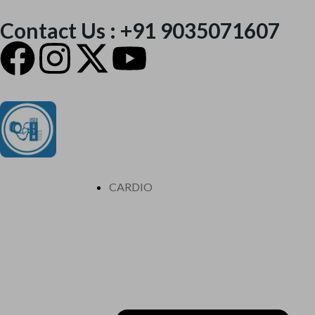
Contact Us : +91 9035071607
CARDIO