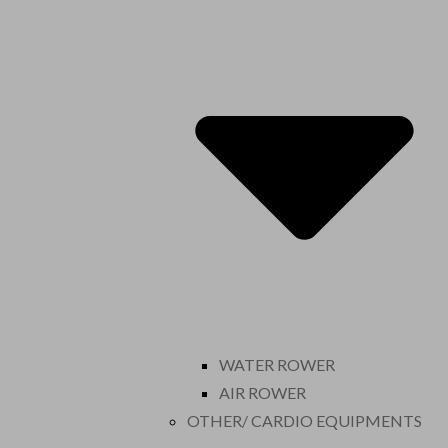
WATER ROWER
AIR ROWER
OTHER/ CARDIO EQUIPMENTS