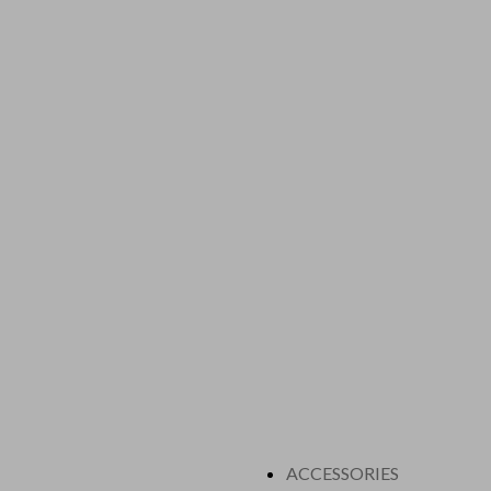
ACCESSORIES