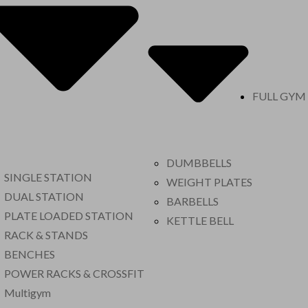
FULL GYM
DUMBBELLS
SINGLE STATION
WEIGHT PLATES
DUAL STATION
BARBELLS
PLATE LOADED STATION
KETTLE BELL
RACK & STANDS
BENCHES
POWER RACKS & CROSSFIT
Multigym