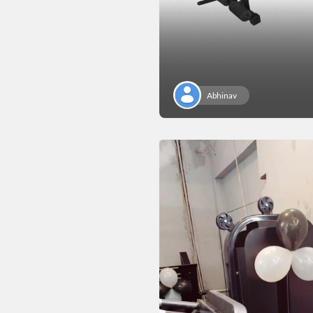
Abhinav