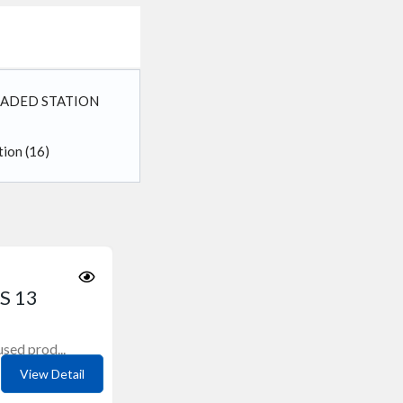
OADED STATION
ation
(16)
S 13
sed prod...
View Detail