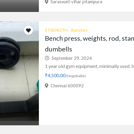
Saraswati vihar pitampura
STRENGTH
Benches
Bench press, weights, rod, stan
dumbells
September 29, 2024
1 year old gym equipment, minimally used. In 
₹4,500.00
(Negotiable)
Chennai 600092