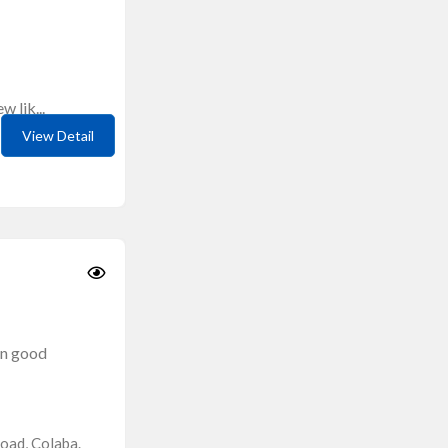
 lik...
View Detail
in good
oad, Colaba.