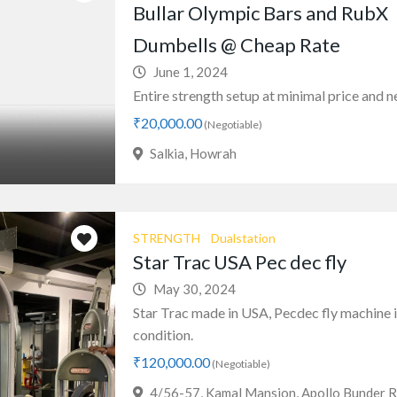
Bullar Olympic Bars and RubX
Dumbells @ Cheap Rate
June 1, 2024
Entire strength setup at minimal price and new
₹20,000.00
(Negotiable)
Salkia, Howrah
STRENGTH
Dualstation
Star Trac USA Pec dec fly
May 30, 2024
Star Trac made in USA, Pecdec fly machine 
condition.
₹120,000.00
(Negotiable)
4/56-57, Kamal Mansion, Apollo Bunder R