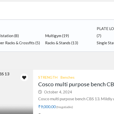
PLATE L
lstation
(8)
Multigym
(19)
(7)
er Racks & Crossfits
(5)
Racks & Stands
(13)
Single St
STRENGTH
Benches
Cosco multi purpose bench CB
October 4, 2024
Cosco multi purpose bench CBS 13. Mildly u
₹9,000.00
(Negotiable)