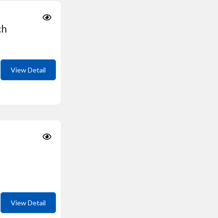
ch
View Detail
View Detail
i Kondhwa