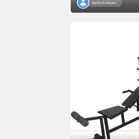
Santosh Awate