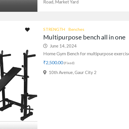
Road, Market Yard
STRENGTH
Benches
Multipurpose bench all in one
June 14, 2024
Home Gym Bench for multipurpose exerci
₹2,500.00
(Fixed)
10th Avenue, Gaur City 2