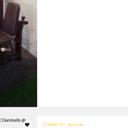
STRENGTH
Benches