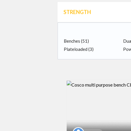
STRENGTH
Benches
(51)
Dua
Plateloaded
(3)
Pow