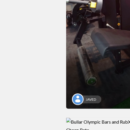
JAVED