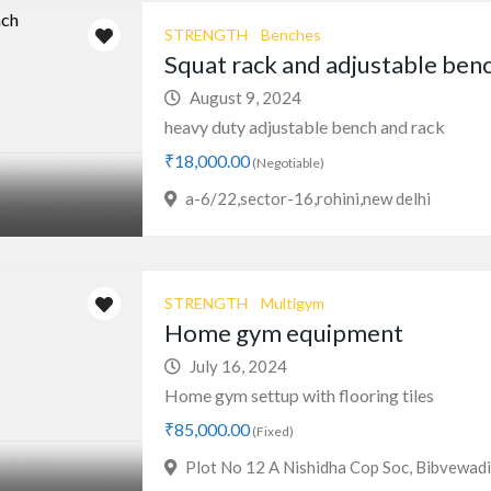
STRENGTH
Benches
Squat rack and adjustable ben
August 9, 2024
heavy duty adjustable bench and rack
₹18,000.00
(Negotiable)
a-6/22,sector-16,rohini,new delhi
STRENGTH
Multigym
Home gym equipment
July 16, 2024
Home gym settup with flooring tiles
₹85,000.00
(Fixed)
Plot No 12 A Nishidha Cop Soc, Bibvewad