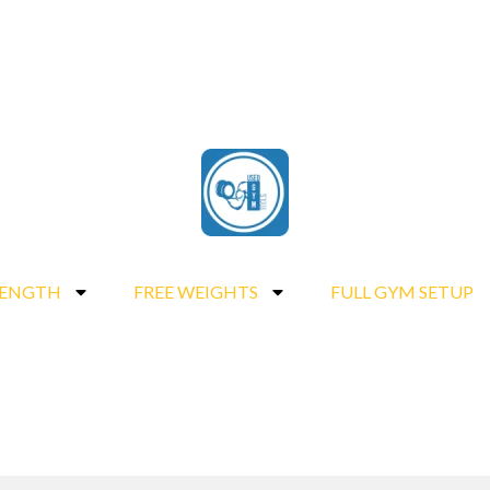
RENGTH
FREE WEIGHTS
FULL GYM SETUP