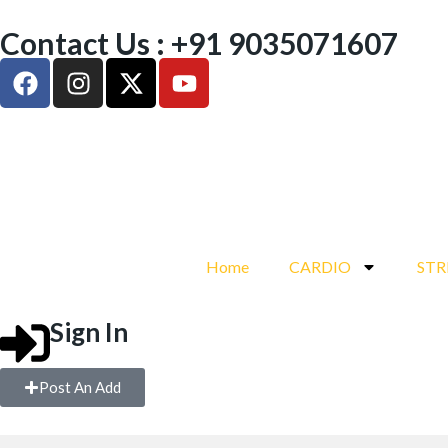
Contact Us : +91 9035071607
Home
CARDIO
ST
Sign In
Post An Add