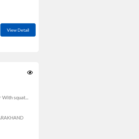
View Detail
With squat...
TARAKHAND