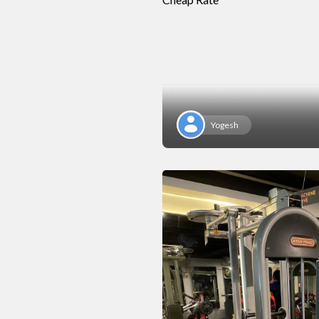
Yogesh