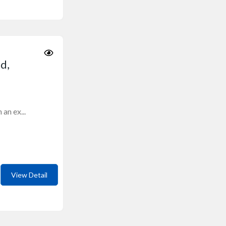
d,
an ex...
View Detail