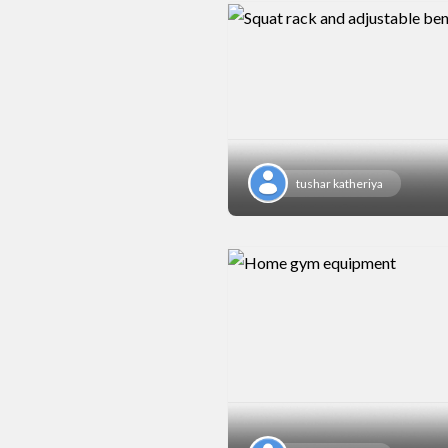
tushar katheriya