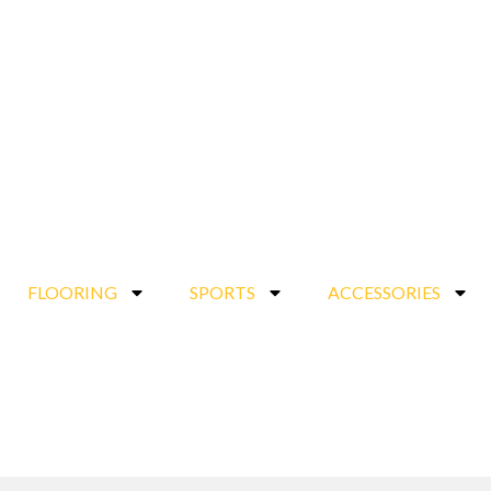
FLOORING
SPORTS
ACCESSORIES