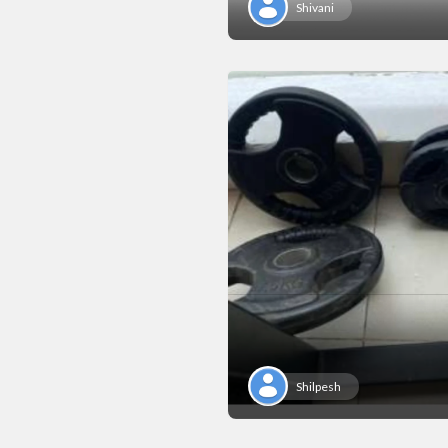
Shivani
Shilpesh