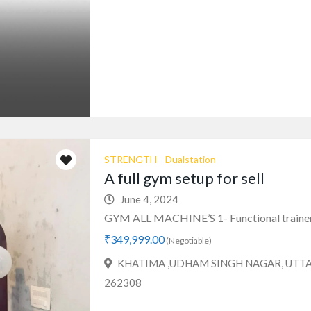
STRENGTH
Dualstation
A full gym setup for sell
June 4, 2024
GYM ALL MACHINE’S 1- Functional trainer 
₹349,999.00
(Negotiable)
KHATIMA ,UDHAM SINGH NAGAR, UT
262308