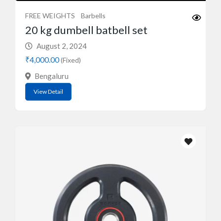
FREE WEIGHTS
Barbells
20 kg dumbell batbell set
August 2, 2024
₹4,000.00
(Fixed)
Bengaluru
View Detail