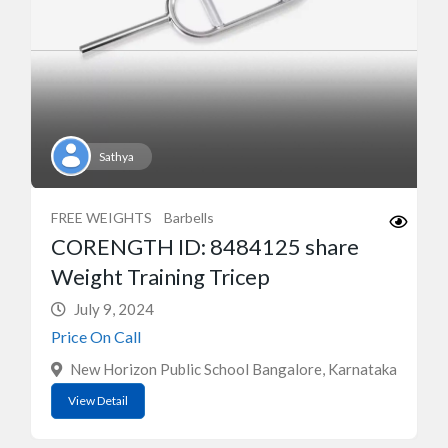
Sathya
FREE WEIGHTS
Barbells
CORENGTH ID: 8484125 share
Weight Training Tricep
July 9, 2024
Price On Call
New Horizon Public School Bangalore, Karnataka
View Detail