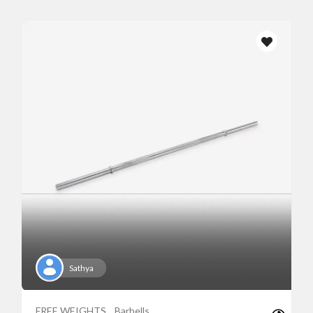
Sathya
FREE WEIGHTS
Barbells