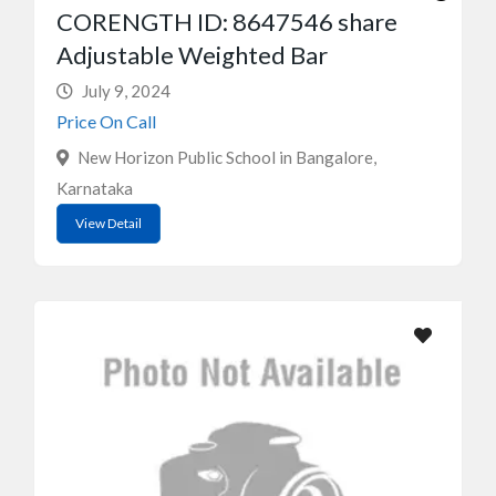
CORENGTH ID: 8647546 share
Adjustable Weighted Bar
July 9, 2024
Price On Call
New Horizon Public School in Bangalore,
Karnataka
View Detail