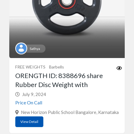
Sathya
FREE WEIGHTS
Barbells
ORENGTH ID: 8388696 share
Rubber Disc Weight with
July 9, 2024
Price On Call
New Horizon Public School Bangalore, Karnataka
View Detail