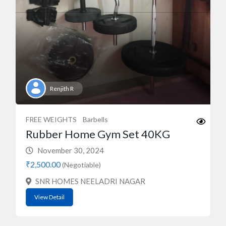
Renjith R
FREE WEIGHTS
Barbells
Rubber Home Gym Set 40KG
November 30, 2024
₹2,500.00
(Negotiable)
SNR HOMES NEELADRI NAGAR
View Detail