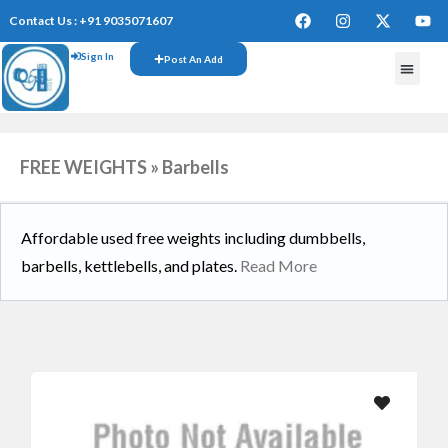
Contact Us : +91 9035071607
Sign In
Post An Add
FREE WEIGHTS » Barbells
Affordable used free weights including dumbbells,
barbells, kettlebells, and plates.
Read More