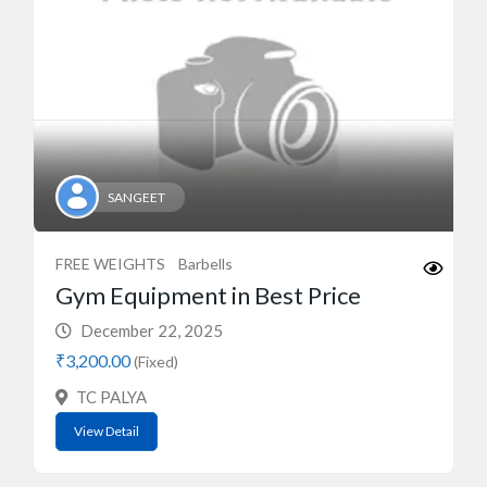
SANGEET
FREE WEIGHTS
Barbells
Gym Equipment in Best Price
December 22, 2025
₹3,200.00
(Fixed)
TC PALYA
View Detail