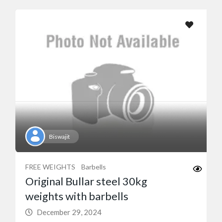
Biswajit
FREE WEIGHTS
Barbells
Original Bullar steel 30kg
weights with barbells
December 29, 2024