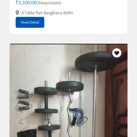
₹2,500.00
(Negotiable)
67dda flat dasghara delhi
View Detail