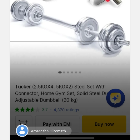
Amaresh S Hiremath