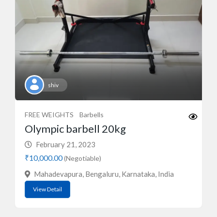
shiv
FREE WEIGHTS
Barbells
Olympic barbell 20kg
February 21, 2023
₹10,000.00
(Negotiable)
Mahadevapura, Bengaluru, Karnataka, India
View Detail