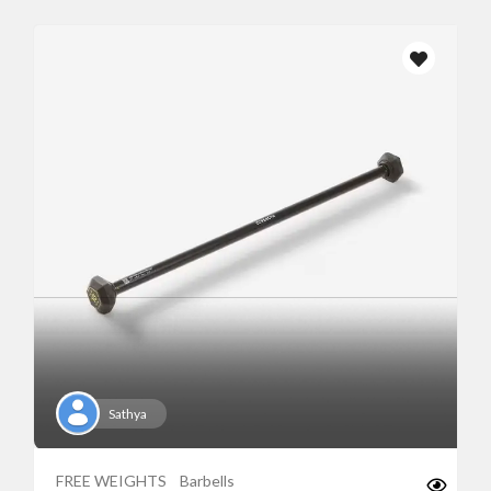
Sathya
FREE WEIGHTS
Barbells