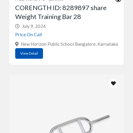
CORENGTH ID: 8289897 share
Weight Training Bar 28
July 9, 2024
Price On Call
New Horizon Public School Bangalore, Karnataka
View Detail