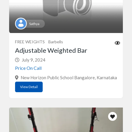
Sathya
FREE WEIGHTS
Barbells
Adjustable Weighted Bar
July 9, 2024
Price On Call
New Horizon Public School Bangalore, Karnataka
View Detail