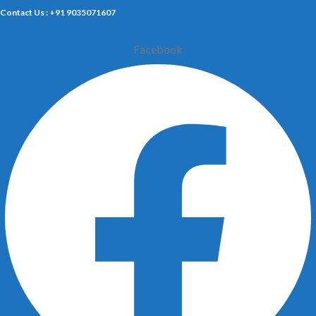
Contact Us : +91 9035071607
Facebook