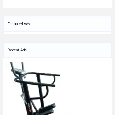
Featured Ads
Recent Ads