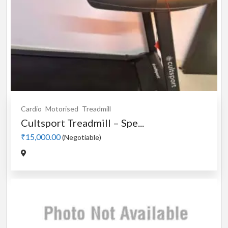
Cardio
Motorised
Treadmill
Cultsport Treadmill – Spe...
₹15,000.00
(Negotiable)