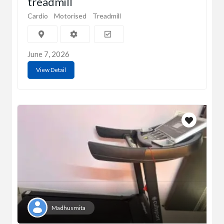
treadmill
Cardio
Motorised
Treadmill
June 7, 2026
View Detail
Madhusmita