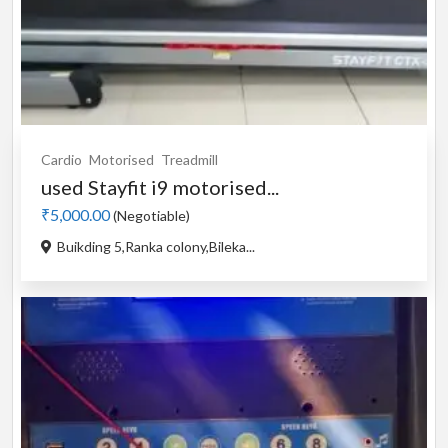
Cardio
Motorised
Treadmill
used Stayfit i9 motorised...
₹5,000.00
(Negotiable)
Buikding 5,Ranka colony,Bileka...