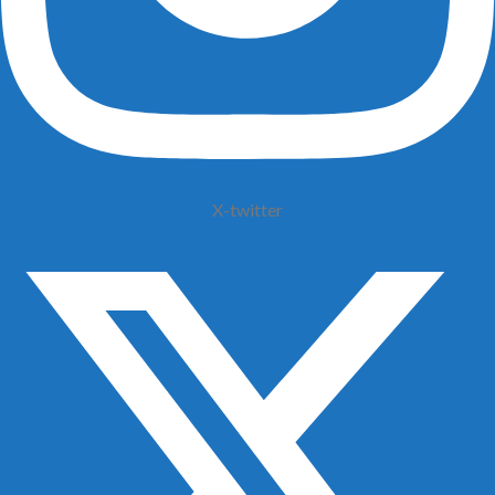
X-twitter