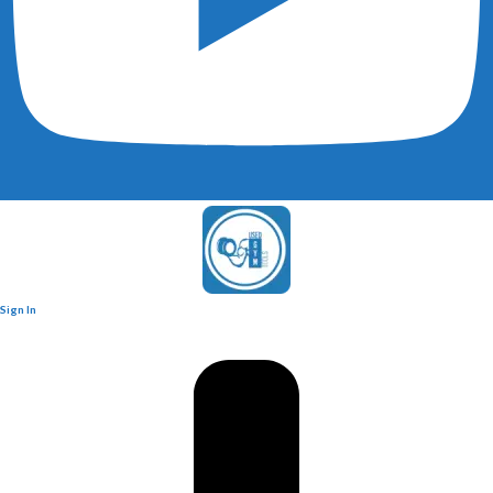
Sign In