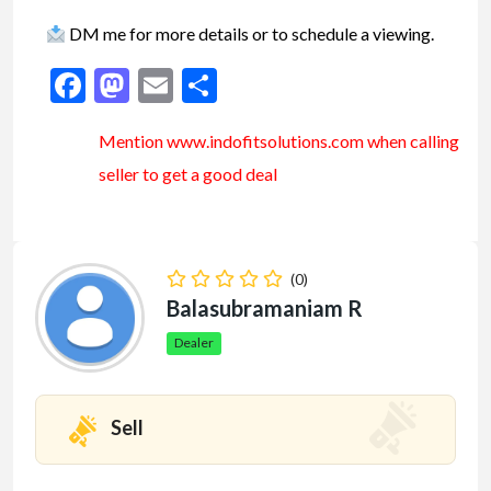
DM me for more details or to schedule a viewing.
Facebook
Mastodon
Email
Share
Mention www.indofitsolutions
.com
when calling
seller to get a good deal
(0)
Balasubramaniam R
Dealer
Sell