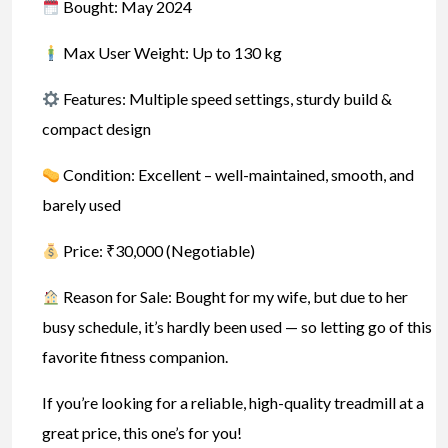
Bought: May 2024
Max User Weight: Up to 130 kg
Features: Multiple speed settings, sturdy build &
compact design
Condition: Excellent – well-maintained, smooth, and
barely used
Price: ₹30,000 (Negotiable)
Reason for Sale: Bought for my wife, but due to her
busy schedule, it’s hardly been used — so letting go of this
favorite fitness companion.
If you’re looking for a reliable, high-quality treadmill at a
great price, this one’s for you!