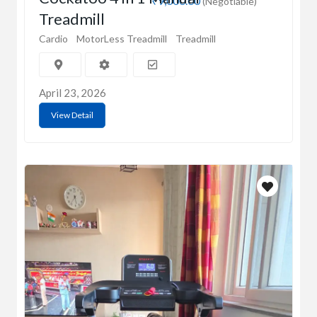
₹9,000.00
(Negotiable)
Treadmill
Cardio
MotorLess Treadmill
Treadmill
April 23, 2026
View Detail