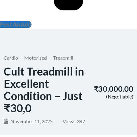
Post An Add
Cardio
Motorised
Treadmill
Cult Treadmill in
Excellent
₹30,000.00
Condition – Just
(Negotiable)
₹30,0
November 11, 2025
Views:
387