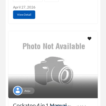
April 27, 2026
View Detail
Anju
Cockatoo 4 in 1 Manual