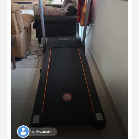
Vishwanath