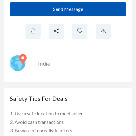
Send Message
India
Safety Tips For Deals
Use a safe location to meet seller
Avoid cash transactions
Beware of unrealistic offers