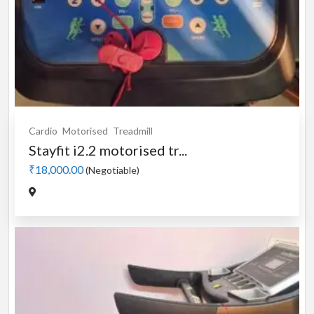
Cardio
Motorised
Treadmill
Stayfit i2.2 motorised tr...
₹18,000.00
(Negotiable)