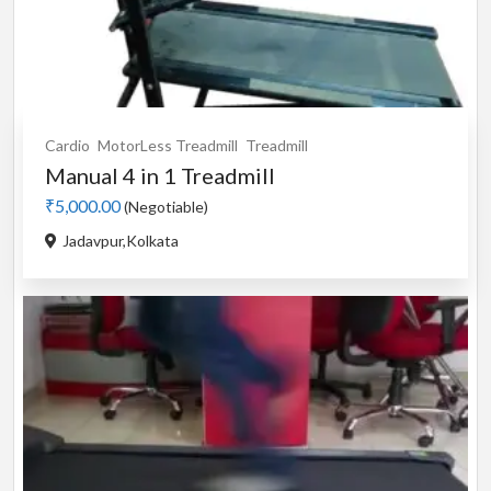
Cardio
MotorLess Treadmill
Treadmill
Manual 4 in 1 Treadmill
₹5,000.00
(Negotiable)
Jadavpur,Kolkata