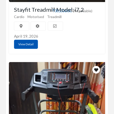
Stayfit Treadmill Model: i7.2
₹35,000.00
(Negotiable)
Cardio
Motorised
Treadmill
April 19, 2026
View Detail