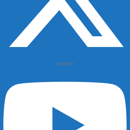
Youtube