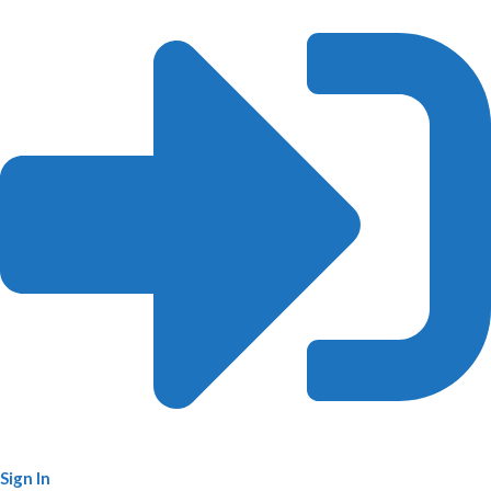
Sign In