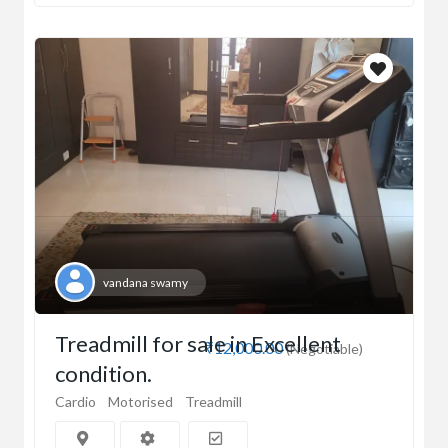
vandana swamy
Treadmill for sale in Excellent
₹12,000.00
(Negotiable)
condition.
Cardio
Motorised
Treadmill