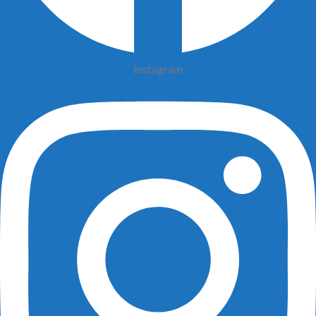
Instagram