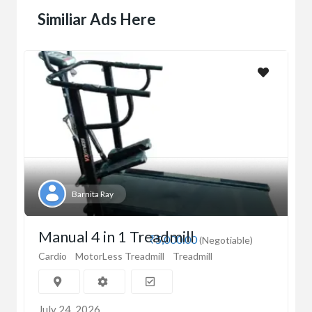
Similiar Ads Here
Barnita Ray
Manual 4 in 1 Treadmill
₹5,000.00
(Negotiable)
Cardio
MotorLess Treadmill
Treadmill
July 24, 2026