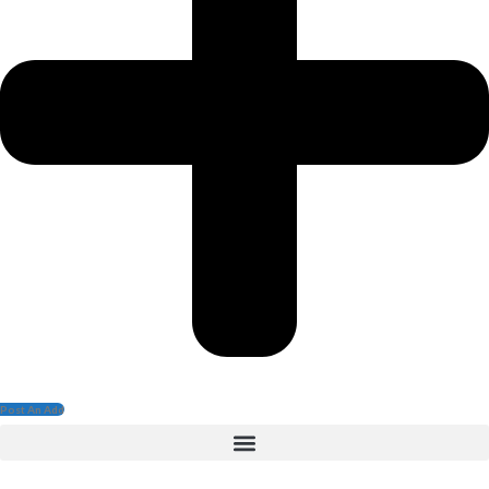
Post An Add