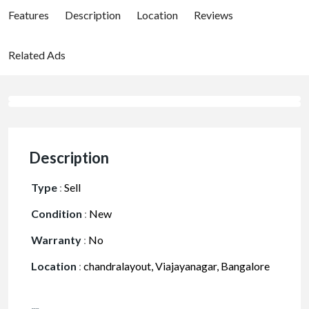
Features
Description
Location
Reviews
Related Ads
Description
Type
:
Sell
Condition
:
New
Warranty
:
No
Location
:
chandralayout, Viajayanagar, Bangalore