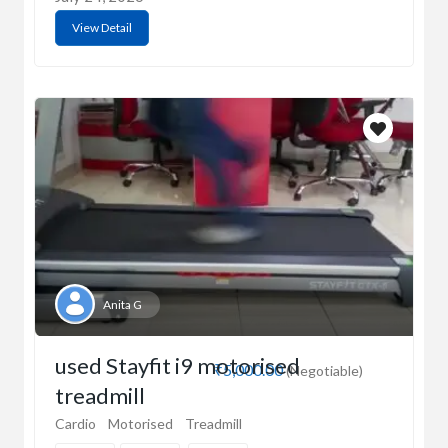
View Detail
Anita G
used Stayfit i9 motorised
₹5,000.00
(Negotiable)
treadmill
Cardio
Motorised
Treadmill