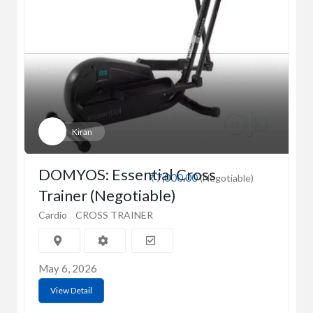
Kiran
DOMYOS: Essential Cross
₹7,000.00
(Negotiable)
Trainer (Negotiable)
Cardio
CROSS TRAINER
May 6, 2026
View Detail