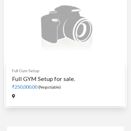
Full Gym Setup
Full GYM Setup for sale.
₹250,000.00
(Negotiable)