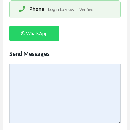
Phone :
Login to view
-Verified
WhatsApp
Send Messages