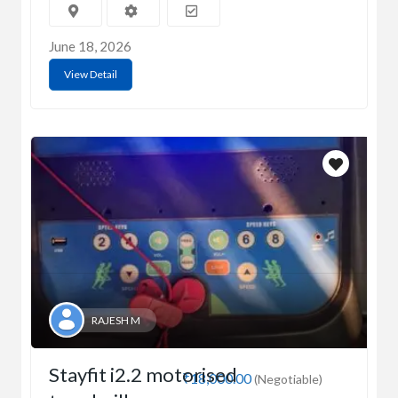
June 18, 2026
View Detail
RAJESH M
Stayfit i2.2 motorised
₹18,000.00
(Negotiable)