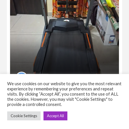
Shailendra
We use cookies on our website to give you the most relevant
experience by remembering your preferences and repeat
Tademill
visits. By clicking “Accept All”, you consent to the use of ALL
₹15,000.00
(Negotiable)
the cookies. However, you may visit "Cookie Settings" to
Cardio
Motorised
Treadmill
provide a controlled consent.
Cookie Settings
Accept All
April 11, 2026