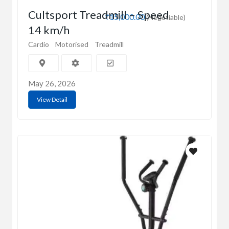
Cultsport Treadmill – Speed
₹15,000.00
(Negotiable)
14 km/h
Cardio
Motorised
Treadmill
May 26, 2026
View Detail