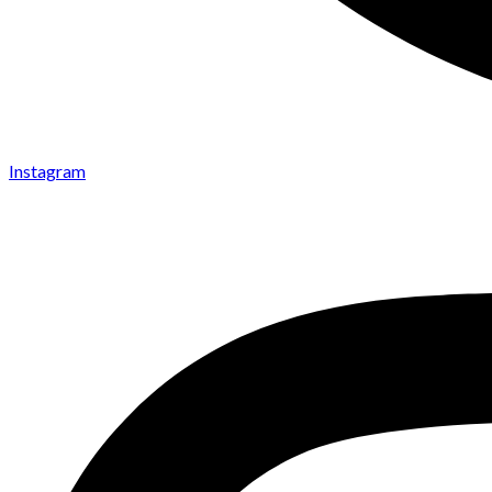
Instagram