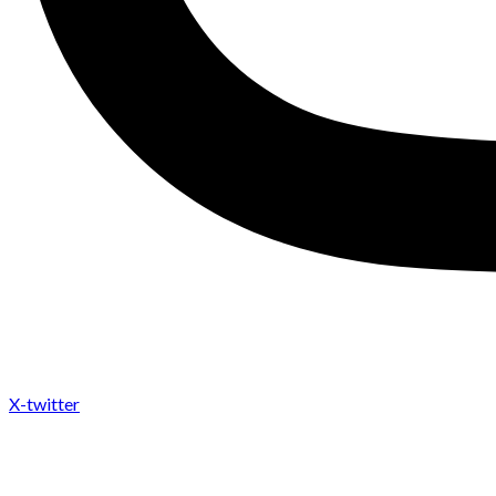
X-twitter