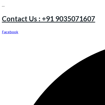
…
Contact Us : +91 9035071607
Facebook