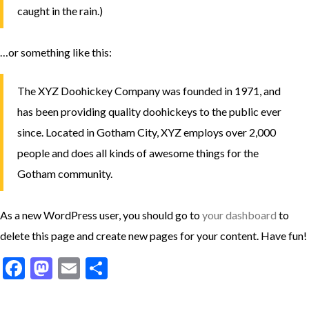
caught in the rain.)
…or something like this:
The XYZ Doohickey Company was founded in 1971, and
has been providing quality doohickeys to the public ever
since. Located in Gotham City, XYZ employs over 2,000
people and does all kinds of awesome things for the
Gotham community.
As a new WordPress user, you should go to
your dashboard
to
delete this page and create new pages for your content. Have fun!
Facebook
Mastodon
Email
Share