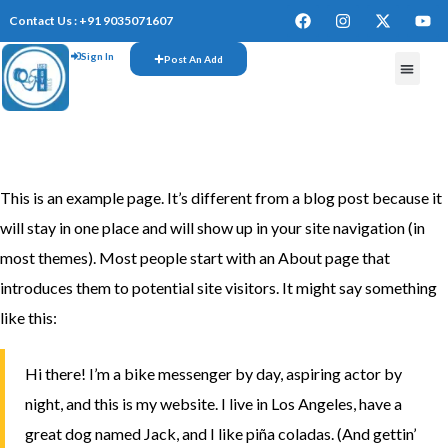
Contact Us : +91 9035071607
Sign In
Post An Add
This is an example page. It’s different from a blog post because it
will stay in one place and will show up in your site navigation (in
most themes). Most people start with an About page that
introduces them to potential site visitors. It might say something
like this:
Hi there! I’m a bike messenger by day, aspiring actor by
night, and this is my website. I live in Los Angeles, have a
great dog named Jack, and I like piña coladas. (And gettin’