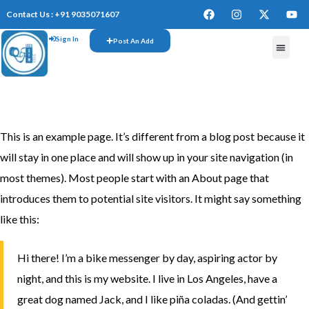
Contact Us : +91 9035071607
Sign In
Post An Add
FREE W
This is an example page. It’s different from a blog post because it
will stay in one place and will show up in your site navigation (in
most themes). Most people start with an About page that
introduces them to potential site visitors. It might say something
like this:
Hi there! I’m a bike messenger by day, aspiring actor by
night, and this is my website. I live in Los Angeles, have a
great dog named Jack, and I like piña coladas. (And gettin’