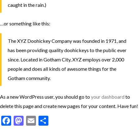
caught in the rain.)
…or something like this:
The XYZ Doohickey Company was founded in 1971, and
has been providing quality doohickeys to the public ever
since. Located in Gotham City, XYZ employs over 2,000
people and does all kinds of awesome things for the
Gotham community.
As a new WordPress user, you should go to
your dashboard
to
delete this page and create new pages for your content. Have fun!
Facebook
Mastodon
Email
Share