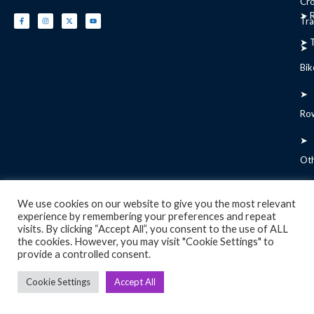
Cr
➤ R
Tra
➤ T
➤
Bik
➤
Ro
➤
Ot
We use cookies on our website to give you the most relevant
experience by remembering your preferences and repeat
Copyright 2026 © Used Gym Tools, All Rights Reserved
visits. By clicking “Accept All”, you consent to the use of ALL
the cookies. However, you may visit "Cookie Settings" to
provide a controlled consent.
Cookie Settings
Accept All