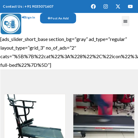
Contact Us : +91 9035071607
Sign In
Post An Add
[ads_slider_short_base section_bg=”gray” ad_type=”regular”
layout_type=”grid_3″ no_of_ads=”2″
cats=”%5B%7B%22cat%22%3A%228%22%2C%22icon%22%3A%
full-bed%22%7D%5D”]