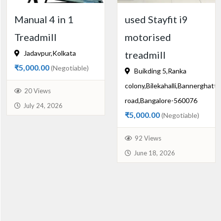
Manual 4 in 1
used Stayfit i9
Treadmill
motorised
Jadavpur,Kolkata
treadmill
₹5,000.00
(Negotiable)
Buikding 5,Ranka
colony,Bilekahalli,Bannerghatta
20 Views
road,Bangalore-560076
July 24, 2026
₹5,000.00
(Negotiable)
92 Views
June 18, 2026