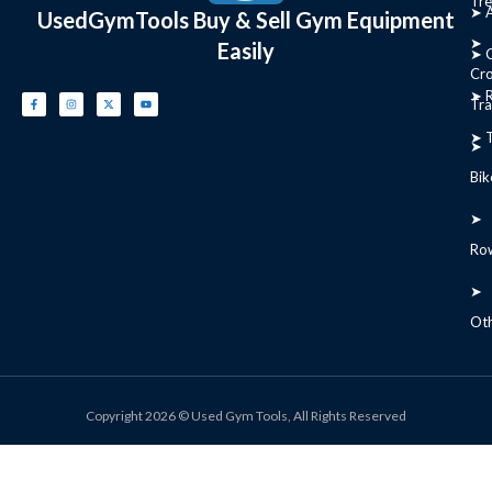
Tre
➤ 
UsedGymTools Buy & Sell Gym Equipment
➤
Easily
➤ C
Cr
➤ R
Tra
➤ T
➤
Bik
➤
Ro
➤
Ot
Copyright 2026 © Used Gym Tools, All Rights Reserved