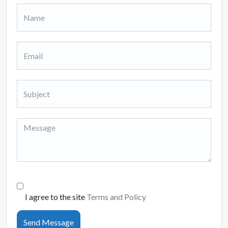
I agree to the site
Terms and Policy
Send Message