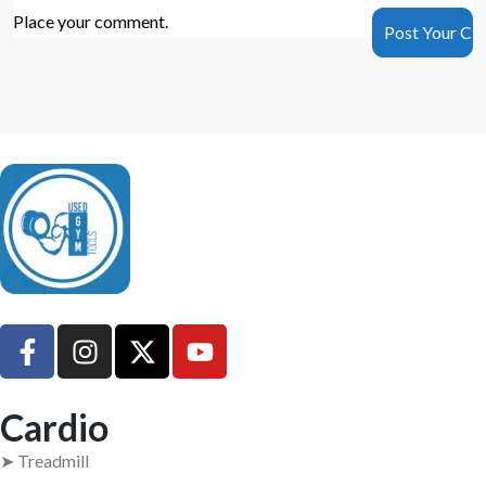
Place your comment.
UsedGymTools Buy & Sell Gym Equipment Easily
Cardio
➤ Treadmill