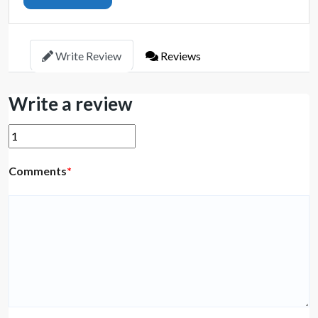
Write Review
Reviews
Write a review
Comments
*