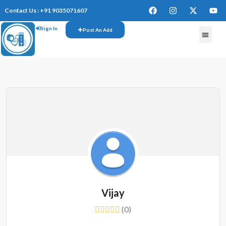
Contact Us : +91 9035071607
Sign In
Post An Add
FREE W
Vijay
(0)