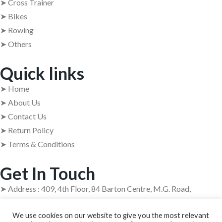
➤ Cross Trainer
➤ Bikes
➤ Rowing
➤ Others
Quick links
➤ Home
➤ About Us
➤ Contact Us
➤ Return Policy
➤ Terms & Conditions
Get In Touch
➤ Address : 409, 4th Floor, 84 Barton Centre, M.G. Road,
Bangalore – 560001
We use cookies on our website to give you the most relevant
➤ +91 63629 08854