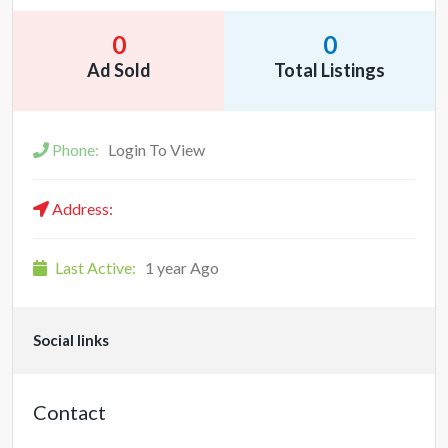
0
0
Ad Sold
Total Listings
Phone:
Login To View
Address:
Last Active:
1 year Ago
Social links
Contact