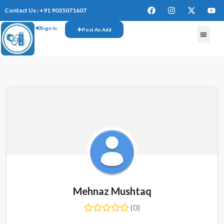
Contact Us : +91 9035071607
Sign In
Post An Add
Mehnaz Mushtaq
(0)