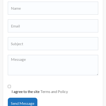
I agree to the site
Terms and Policy
Send Message