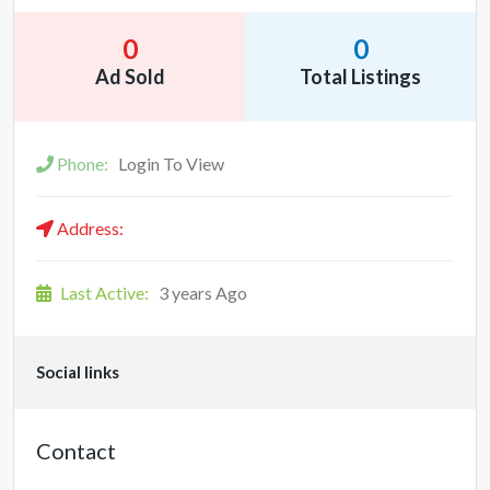
0
0
Ad Sold
Total Listings
Phone:
Login To View
Address:
Last Active:
3 years Ago
Social links
Contact