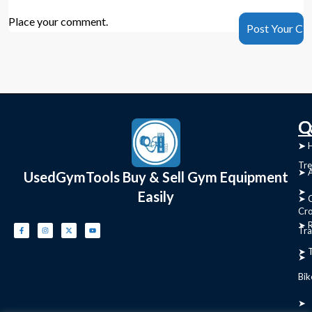
Place your comment.
C
Q
➤
➤ 
Tre
➤ 
UsedGymTools Buy & Sell Gym Equipment
➤
Easily
➤ C
Cr
➤ R
Tra
➤ T
➤
Bik
➤