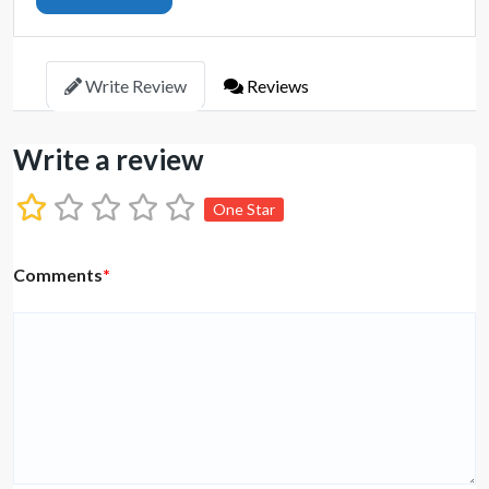
Write Review
Reviews
Write a review
One Star
Comments
*