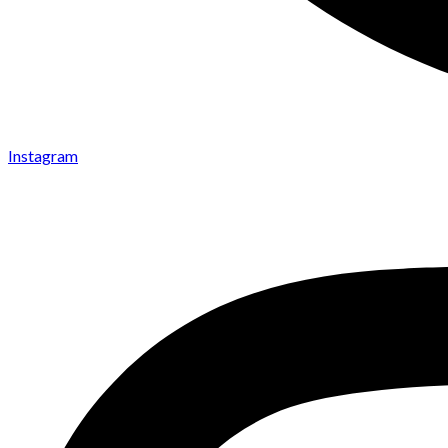
Instagram