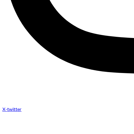
X-twitter