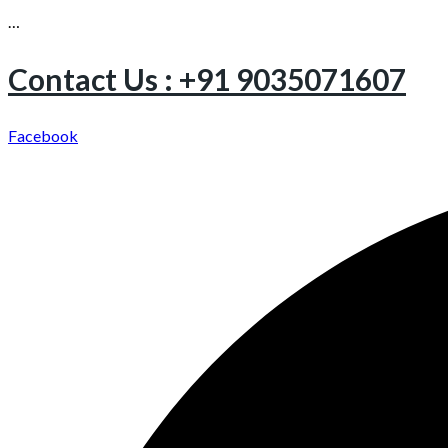
…
Contact Us : +91 9035071607
Facebook