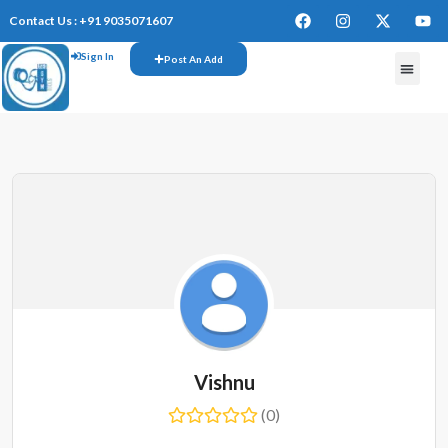
Contact Us : +91 9035071607
Sign In
Post An Add
FREE W
Vishnu
(0)