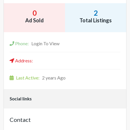
0
2
Ad Sold
Total Listings
Phone:
Login To View
Address:
Last Active:
2 years Ago
Social links
Contact