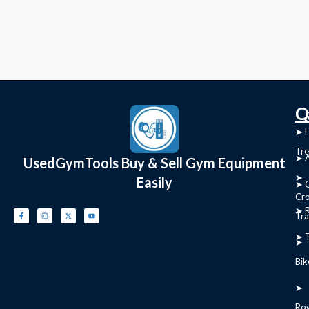
C
Q
➤
➤ 
Tre
➤ 
UsedGymTools Buy & Sell Gym Equipment
➤
Easily
➤ C
Cr
➤ R
Tra
➤ T
➤
Bik
➤
Ro