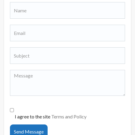
I agree to the site
Terms and Policy
Send Message