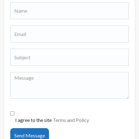
I agree to the site
Terms and Policy
Send Message