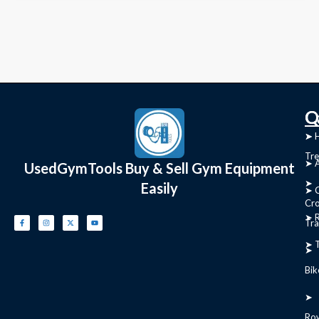
C
Q
➤
➤ 
Tre
➤ 
UsedGymTools Buy & Sell Gym Equipment
➤
Easily
➤ C
Cr
➤ R
Tra
➤ T
➤
Bik
➤
Ro