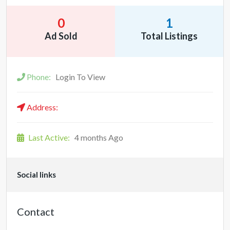
0
1
Ad Sold
Total Listings
Phone:
Login To View
Address:
Last Active:
4 months Ago
Social links
Contact