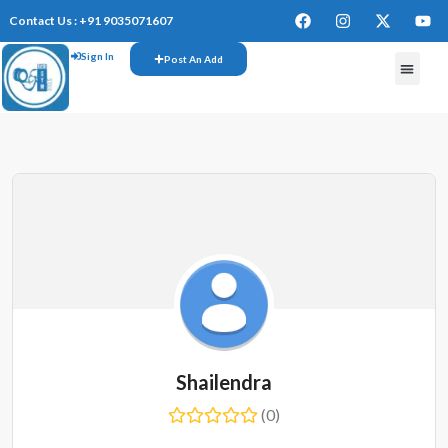
Contact Us : +91 9035071607
Sign In
Post An Add
FREE W
Shailendra
(0)