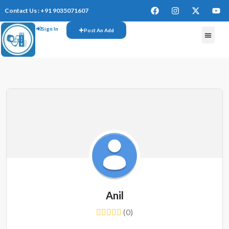
Contact Us : +91 9035071607
Sign In
Post An Add
FREE W
Anil
(0)