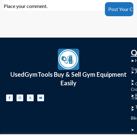
Place your comment.
C
Q
➤
➤ 
Tre
➤ 
UsedGymTools Buy & Sell Gym Equipment
➤
Easily
➤ C
Cr
➤ R
Tra
➤ T
➤
Bik
➤