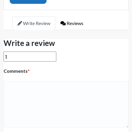
Write Review
Reviews
Write a review
Comments
*