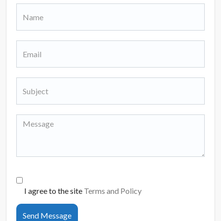
I agree to the site
Terms and Policy
Send Message