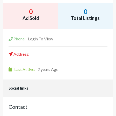
0
0
Ad Sold
Total Listings
Phone:
Login To View
Address:
Last Active:
2 years Ago
Social links
Contact