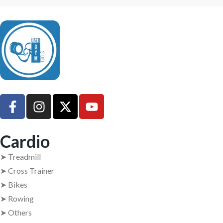
UsedGymTools Buy & Sell Gym Equipment Easily
Cardio
➤ Treadmill
➤ Cross Trainer
➤ Bikes
➤ Rowing
➤ Others