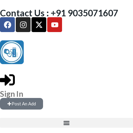
Contact Us : +91 9035071607
Sign In
Post An Add
FREE WEIGHTS