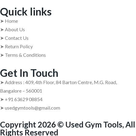
Quick links
➤ Home
➤ About Us
➤ Contact Us
➤ Return Policy
➤ Terms & Conditions
Get In Touch
➤ Address : 409, 4th Floor, 84 Barton Centre, M.G. Road,
Bangalore – 560001
➤ +91 63629 08854
➤ usedgymtools@gmail.com
Copyright 2026 © Used Gym Tools, All
Rights Reserved