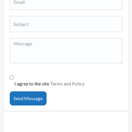
I agree to the site
Terms and Policy
Send Message