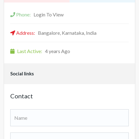
Phone:
Login To View
Address:
Bangalore, Karnataka, India
Last Active:
4 years Ago
Social links
Contact