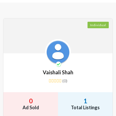
Individual
Vaishali Shah
(0)
0
1
Ad Sold
Total Listings